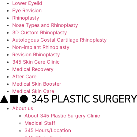
Lower Eyelid
Eye Revision
Rhinoplasty
Nose Types and Rhinoplasty
3D Custom Rhinoplasty
Autologous Costal Cartilage Rhinoplasty
Non-implant Rhinoplasty
Revision Rhinoplasty
345 Skin Care Clinic
Medical Recovery
After Care
Medical Skin Booster
Medical Skin Care
About us
About 345 Plastic Surgery Clinic
Medical Staff
345 Hours/Location