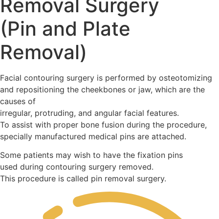
Removal Surgery
(Pin and Plate
Removal)
Facial contouring surgery is performed by osteotomizing
and repositioning the cheekbones or jaw, which are the
causes of
irregular, protruding, and angular facial features.
To assist with proper bone fusion during the procedure,
specially manufactured medical pins are attached.
Some patients may wish to have the fixation pins
used during contouring surgery removed.
This procedure is called pin removal surgery.