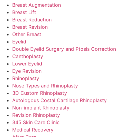
Breast Augmentation
Breast Lift
Breast Reduction
Breast Revision
Other Breast
Eyelid
Double Eyelid Surgery and Ptosis Correction
Canthoplasty
Lower Eyelid
Eye Revision
Rhinoplasty
Nose Types and Rhinoplasty
3D Custom Rhinoplasty
Autologous Costal Cartilage Rhinoplasty
Non-implant Rhinoplasty
Revision Rhinoplasty
345 Skin Care Clinic
Medical Recovery
After Care