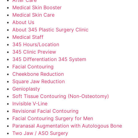
Medical Skin Booster
Medical Skin Care
About Us
About 345 Plastic Surgery Clinic
Medical Staff
345 Hours/Location
345 Clinic Preview
345 Differentiation 345 System
Facial Contouring
Cheekbone Reduction
Square Jaw Reduction
Genioplasty
Soft Tissue Contouring (Non-Osteotomy)
Invisible V-Line
Revisional Facial Contouring
Facial Contouring Surgery for Men
Paranasal Augmentation with Autologous Bone
Two Jaw / ASO Surgery