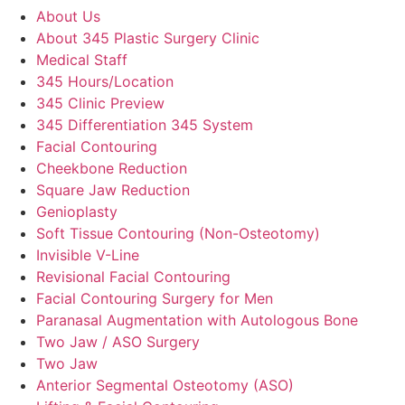
About Us
About 345 Plastic Surgery Clinic
Medical Staff
345 Hours/Location
345 Clinic Preview
345 Differentiation 345 System
Facial Contouring
Cheekbone Reduction
Square Jaw Reduction
Genioplasty
Soft Tissue Contouring (Non-Osteotomy)
Invisible V-Line
Revisional Facial Contouring
Facial Contouring Surgery for Men
Paranasal Augmentation with Autologous Bone
Two Jaw / ASO Surgery
Two Jaw
Anterior Segmental Osteotomy (ASO)