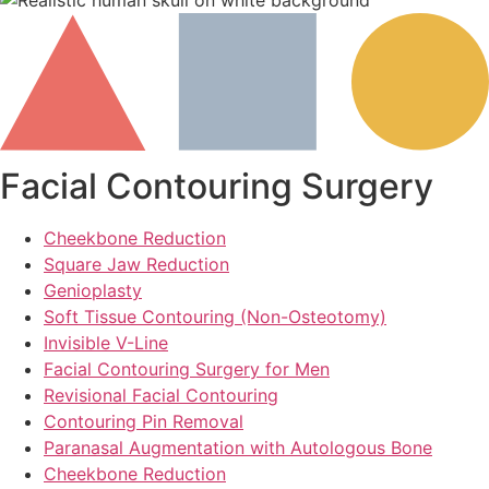
Facial Contouring Surgery
Cheekbone Reduction
Square Jaw Reduction
Genioplasty
Soft Tissue Contouring (Non-Osteotomy)
Invisible V-Line
Facial Contouring Surgery for Men
Revisional Facial Contouring
Contouring Pin Removal
Paranasal Augmentation with Autologous Bone
Cheekbone Reduction