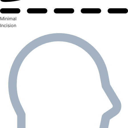
Minimal
Incision