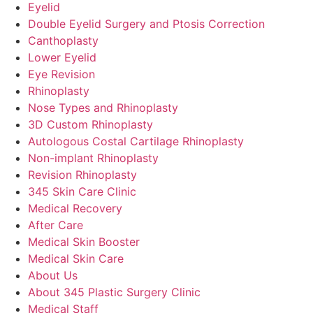
Eyelid
Double Eyelid Surgery and Ptosis Correction
Canthoplasty
Lower Eyelid
Eye Revision
Rhinoplasty
Nose Types and Rhinoplasty
3D Custom Rhinoplasty
Autologous Costal Cartilage Rhinoplasty
Non-implant Rhinoplasty
Revision Rhinoplasty
345 Skin Care Clinic
Medical Recovery
After Care
Medical Skin Booster
Medical Skin Care
About Us
About 345 Plastic Surgery Clinic
Medical Staff