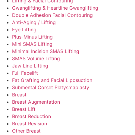
Lifting & Facial Contouring
Gwanglifting & Heartline Gwanglifting
Double Adhesion Facial Contouring
Anti-Aging / Lifting
Eye Lifting
Plus-Minus Lifting
Mini SMAS Lifting
Minimal Incision SMAS Lifting
SMAS Volume Lifting
Jaw Line Lifting
Full Facelift
Fat Grafting and Facial Liposuction
Submental Corset Platysmaplasty
Breast
Breast Augmentation
Breast Lift
Breast Reduction
Breast Revision
Other Breast