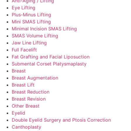
Anti-Aging / Lifting
Eye Lifting
Plus-Minus Lifting
Mini SMAS Lifting
Minimal Incision SMAS Lifting
SMAS Volume Lifting
Jaw Line Lifting
Full Facelift
Fat Grafting and Facial Liposuction
Submental Corset Platysmaplasty
Breast
Breast Augmentation
Breast Lift
Breast Reduction
Breast Revision
Other Breast
Eyelid
Double Eyelid Surgery and Ptosis Correction
Canthoplasty