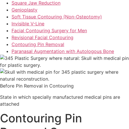
Square Jaw Reduction
Genioplasty
Soft Tissue Contouring (Non-Osteotomy)
Invisible V-Line
Facial Contouring Surgery for Men
Revisional Facial Contouring
Contouring Pin Removal
Paranasal Augmentation with Autologous Bone
Before Pin Removal in Contouring
State in which specially manufactured medical pins are
attached
Contouring Pin