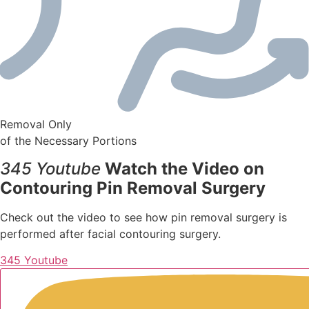
Removal Only
of the Necessary Portions
345 Youtube
Watch the Video on
Contouring Pin Removal Surgery
Check out the video to see how pin removal surgery is
performed after facial contouring surgery.
345 Youtube