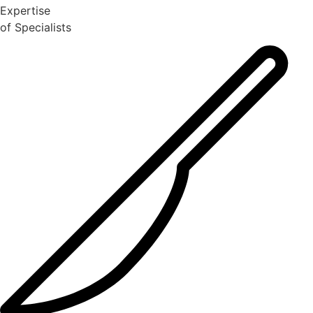
Expertise
of Specialists