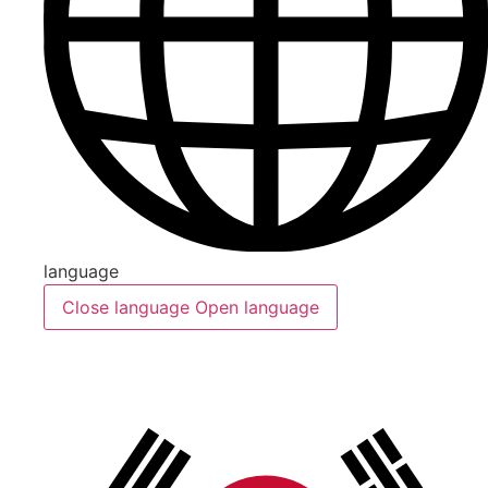
language
Close language
Open language