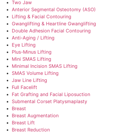
Two Jaw
Anterior Segmental Osteotomy (ASO)
Lifting & Facial Contouring
Gwanglifting & Heartline Gwanglifting
Double Adhesion Facial Contouring
Anti-Aging / Lifting
Eye Lifting
Plus-Minus Lifting
Mini SMAS Lifting
Minimal Incision SMAS Lifting
SMAS Volume Lifting
Jaw Line Lifting
Full Facelift
Fat Grafting and Facial Liposuction
Submental Corset Platysmaplasty
Breast
Breast Augmentation
Breast Lift
Breast Reduction