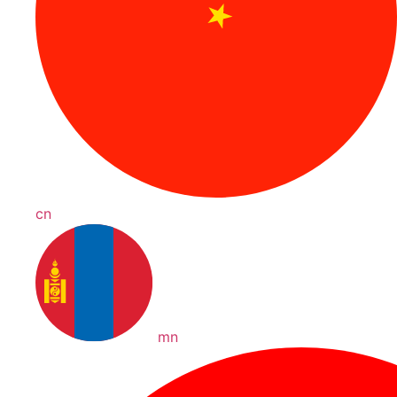
cn
mn