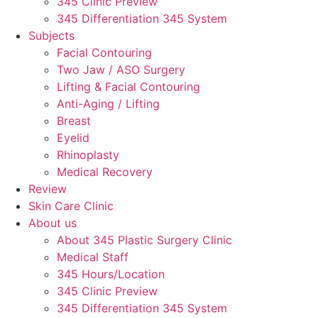
345 Clinic Preview
345 Differentiation 345 System
Subjects
Facial Contouring
Two Jaw / ASO Surgery
Lifting & Facial Contouring
Anti-Aging / Lifting
Breast
Eyelid
Rhinoplasty
Medical Recovery
Review
Skin Care Clinic
About us
About 345 Plastic Surgery Clinic
Medical Staff
345 Hours/Location
345 Clinic Preview
345 Differentiation 345 System