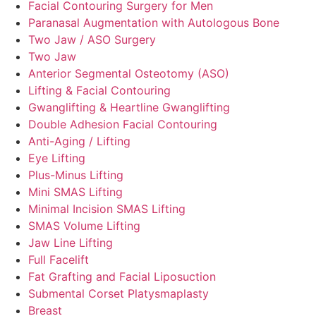
Facial Contouring Surgery for Men
Paranasal Augmentation with Autologous Bone
Two Jaw / ASO Surgery
Two Jaw
Anterior Segmental Osteotomy (ASO)
Lifting & Facial Contouring
Gwanglifting & Heartline Gwanglifting
Double Adhesion Facial Contouring
Anti-Aging / Lifting
Eye Lifting
Plus-Minus Lifting
Mini SMAS Lifting
Minimal Incision SMAS Lifting
SMAS Volume Lifting
Jaw Line Lifting
Full Facelift
Fat Grafting and Facial Liposuction
Submental Corset Platysmaplasty
Breast