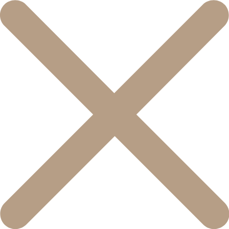
콘
텐
츠
로
건
너
뛰
기