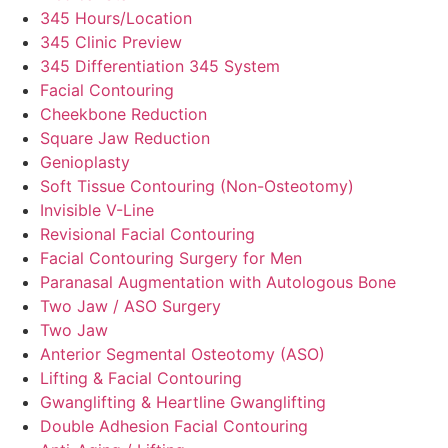
345 Hours/Location
345 Clinic Preview
345 Differentiation 345 System
Facial Contouring
Cheekbone Reduction
Square Jaw Reduction
Genioplasty
Soft Tissue Contouring (Non-Osteotomy)
Invisible V-Line
Revisional Facial Contouring
Facial Contouring Surgery for Men
Paranasal Augmentation with Autologous Bone
Two Jaw / ASO Surgery
Two Jaw
Anterior Segmental Osteotomy (ASO)
Lifting & Facial Contouring
Gwanglifting & Heartline Gwanglifting
Double Adhesion Facial Contouring