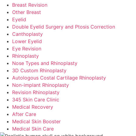
Breast Revision
Other Breast
Eyelid
Double Eyelid Surgery and Ptosis Correction
Canthoplasty
Lower Eyelid
Eye Revision
Rhinoplasty
Nose Types and Rhinoplasty
3D Custom Rhinoplasty
Autologous Costal Cartilage Rhinoplasty
Non-implant Rhinoplasty
Revision Rhinoplasty
345 Skin Care Clinic
Medical Recovery
After Care
Medical Skin Booster
Medical Skin Care