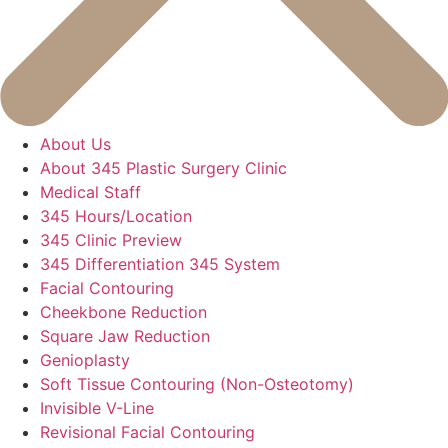
About Us
About 345 Plastic Surgery Clinic
Medical Staff
345 Hours/Location
345 Clinic Preview
345 Differentiation 345 System
Facial Contouring
Cheekbone Reduction
Square Jaw Reduction
Genioplasty
Soft Tissue Contouring (Non-Osteotomy)
Invisible V-Line
Revisional Facial Contouring