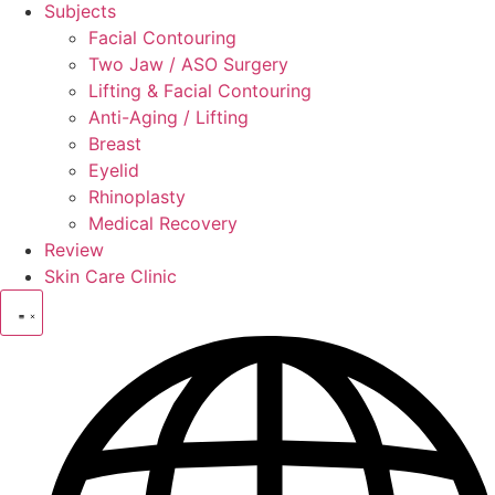
Subjects
Facial Contouring
Two Jaw / ASO Surgery
Lifting & Facial Contouring
Anti-Aging / Lifting
Breast
Eyelid
Rhinoplasty
Medical Recovery
Review
Skin Care Clinic