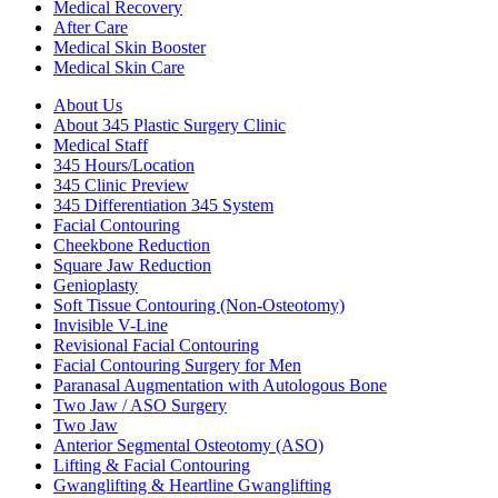
Medical Recovery
After Care
Medical Skin Booster
Medical Skin Care
About Us
About 345 Plastic Surgery Clinic
Medical Staff
345 Hours/Location
345 Clinic Preview
345 Differentiation 345 System
Facial Contouring
Cheekbone Reduction
Square Jaw Reduction
Genioplasty
Soft Tissue Contouring (Non-Osteotomy)
Invisible V-Line
Revisional Facial Contouring
Facial Contouring Surgery for Men
Paranasal Augmentation with Autologous Bone
Two Jaw / ASO Surgery
Two Jaw
Anterior Segmental Osteotomy (ASO)
Lifting & Facial Contouring
Gwanglifting & Heartline Gwanglifting