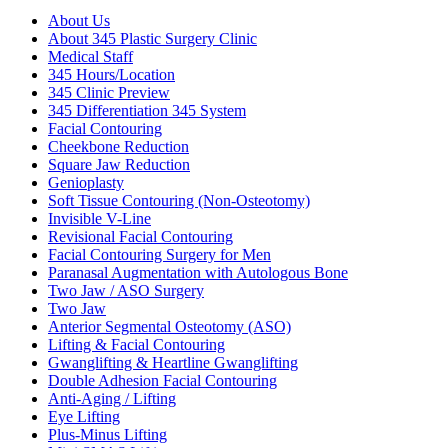
About Us
About 345 Plastic Surgery Clinic
Medical Staff
345 Hours/Location
345 Clinic Preview
345 Differentiation 345 System
Facial Contouring
Cheekbone Reduction
Square Jaw Reduction
Genioplasty
Soft Tissue Contouring (Non-Osteotomy)
Invisible V-Line
Revisional Facial Contouring
Facial Contouring Surgery for Men
Paranasal Augmentation with Autologous Bone
Two Jaw / ASO Surgery
Two Jaw
Anterior Segmental Osteotomy (ASO)
Lifting & Facial Contouring
Gwanglifting & Heartline Gwanglifting
Double Adhesion Facial Contouring
Anti-Aging / Lifting
Eye Lifting
Plus-Minus Lifting