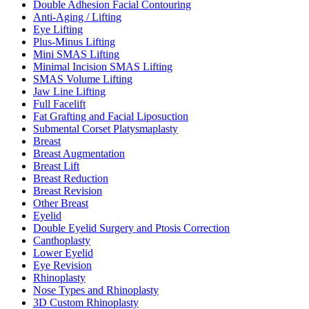
Double Adhesion Facial Contouring
Anti-Aging / Lifting
Eye Lifting
Plus-Minus Lifting
Mini SMAS Lifting
Minimal Incision SMAS Lifting
SMAS Volume Lifting
Jaw Line Lifting
Full Facelift
Fat Grafting and Facial Liposuction
Submental Corset Platysmaplasty
Breast
Breast Augmentation
Breast Lift
Breast Reduction
Breast Revision
Other Breast
Eyelid
Double Eyelid Surgery and Ptosis Correction
Canthoplasty
Lower Eyelid
Eye Revision
Rhinoplasty
Nose Types and Rhinoplasty
3D Custom Rhinoplasty