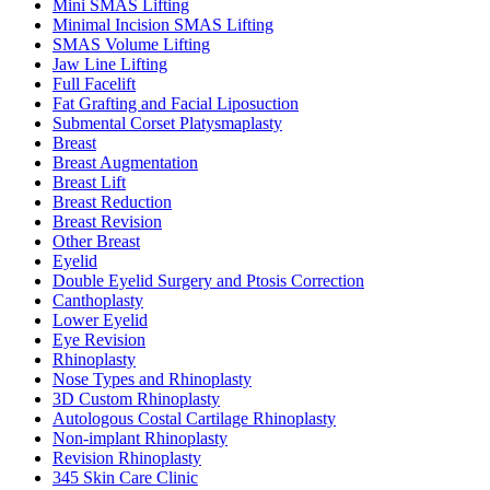
Mini SMAS Lifting
Minimal Incision SMAS Lifting
SMAS Volume Lifting
Jaw Line Lifting
Full Facelift
Fat Grafting and Facial Liposuction
Submental Corset Platysmaplasty
Breast
Breast Augmentation
Breast Lift
Breast Reduction
Breast Revision
Other Breast
Eyelid
Double Eyelid Surgery and Ptosis Correction
Canthoplasty
Lower Eyelid
Eye Revision
Rhinoplasty
Nose Types and Rhinoplasty
3D Custom Rhinoplasty
Autologous Costal Cartilage Rhinoplasty
Non-implant Rhinoplasty
Revision Rhinoplasty
345 Skin Care Clinic