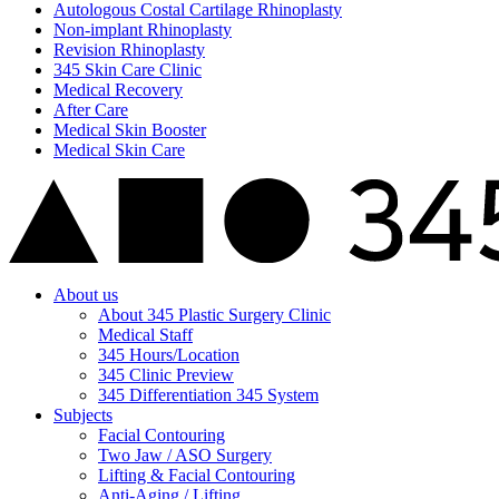
Autologous Costal Cartilage Rhinoplasty
Non-implant Rhinoplasty
Revision Rhinoplasty
345 Skin Care Clinic
Medical Recovery
After Care
Medical Skin Booster
Medical Skin Care
About us
About 345 Plastic Surgery Clinic
Medical Staff
345 Hours/Location
345 Clinic Preview
345 Differentiation 345 System
Subjects
Facial Contouring
Two Jaw / ASO Surgery
Lifting & Facial Contouring
Anti-Aging / Lifting