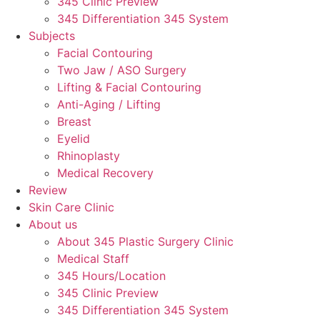
345 Clinic Preview
345 Differentiation 345 System
Subjects
Facial Contouring
Two Jaw / ASO Surgery
Lifting & Facial Contouring
Anti-Aging / Lifting
Breast
Eyelid
Rhinoplasty
Medical Recovery
Review
Skin Care Clinic
About us
About 345 Plastic Surgery Clinic
Medical Staff
345 Hours/Location
345 Clinic Preview
345 Differentiation 345 System