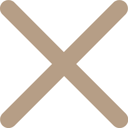
콘
텐
츠
로
건
너
뛰
기