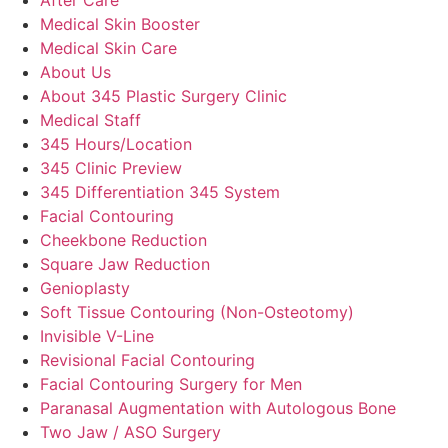
Medical Skin Booster
Medical Skin Care
About Us
About 345 Plastic Surgery Clinic
Medical Staff
345 Hours/Location
345 Clinic Preview
345 Differentiation 345 System
Facial Contouring
Cheekbone Reduction
Square Jaw Reduction
Genioplasty
Soft Tissue Contouring (Non-Osteotomy)
Invisible V-Line
Revisional Facial Contouring
Facial Contouring Surgery for Men
Paranasal Augmentation with Autologous Bone
Two Jaw / ASO Surgery