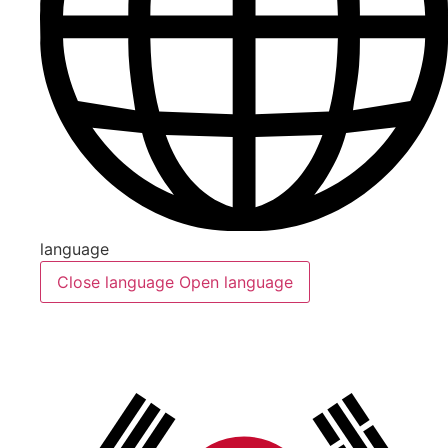
language
Close language
Open language