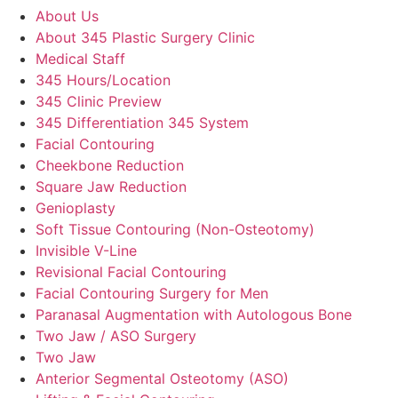
About Us
About 345 Plastic Surgery Clinic
Medical Staff
345 Hours/Location
345 Clinic Preview
345 Differentiation 345 System
Facial Contouring
Cheekbone Reduction
Square Jaw Reduction
Genioplasty
Soft Tissue Contouring (Non-Osteotomy)
Invisible V-Line
Revisional Facial Contouring
Facial Contouring Surgery for Men
Paranasal Augmentation with Autologous Bone
Two Jaw / ASO Surgery
Two Jaw
Anterior Segmental Osteotomy (ASO)