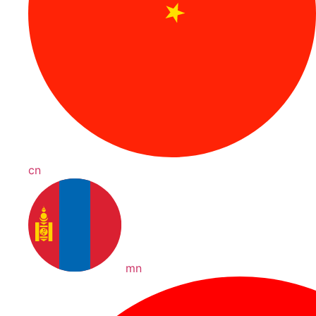
cn
mn