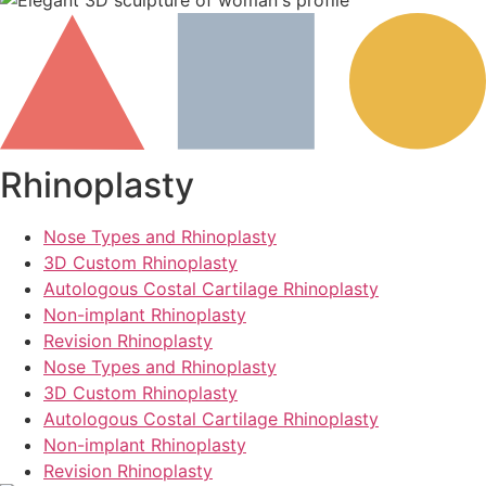
Rhinoplasty
Nose Types and Rhinoplasty
3D Custom Rhinoplasty
Autologous Costal Cartilage Rhinoplasty
Non-implant Rhinoplasty
Revision Rhinoplasty
Nose Types and Rhinoplasty
3D Custom Rhinoplasty
Autologous Costal Cartilage Rhinoplasty
Non-implant Rhinoplasty
Revision Rhinoplasty