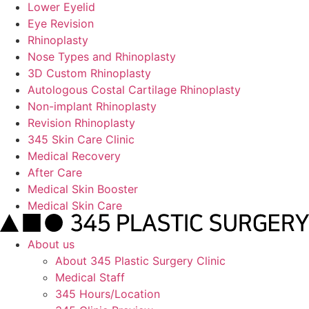
Lower Eyelid
Eye Revision
Rhinoplasty
Nose Types and Rhinoplasty
3D Custom Rhinoplasty
Autologous Costal Cartilage Rhinoplasty
Non-implant Rhinoplasty
Revision Rhinoplasty
345 Skin Care Clinic
Medical Recovery
After Care
Medical Skin Booster
Medical Skin Care
About us
About 345 Plastic Surgery Clinic
Medical Staff
345 Hours/Location