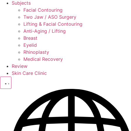
Subjects
Facial Contouring
Two Jaw / ASO Surgery
Lifting & Facial Contouring
Anti-Aging / Lifting
Breast
Eyelid
Rhinoplasty
Medical Recovery
Review
Skin Care Clinic