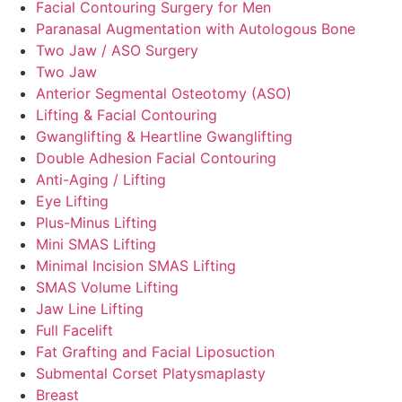
Facial Contouring Surgery for Men
Paranasal Augmentation with Autologous Bone
Two Jaw / ASO Surgery
Two Jaw
Anterior Segmental Osteotomy (ASO)
Lifting & Facial Contouring
Gwanglifting & Heartline Gwanglifting
Double Adhesion Facial Contouring
Anti-Aging / Lifting
Eye Lifting
Plus-Minus Lifting
Mini SMAS Lifting
Minimal Incision SMAS Lifting
SMAS Volume Lifting
Jaw Line Lifting
Full Facelift
Fat Grafting and Facial Liposuction
Submental Corset Platysmaplasty
Breast