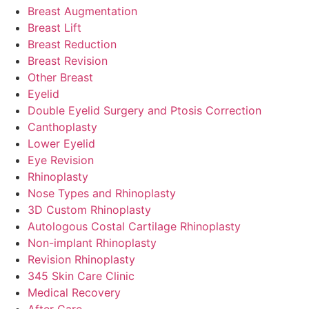
Breast Augmentation
Breast Lift
Breast Reduction
Breast Revision
Other Breast
Eyelid
Double Eyelid Surgery and Ptosis Correction
Canthoplasty
Lower Eyelid
Eye Revision
Rhinoplasty
Nose Types and Rhinoplasty
3D Custom Rhinoplasty
Autologous Costal Cartilage Rhinoplasty
Non-implant Rhinoplasty
Revision Rhinoplasty
345 Skin Care Clinic
Medical Recovery
After Care