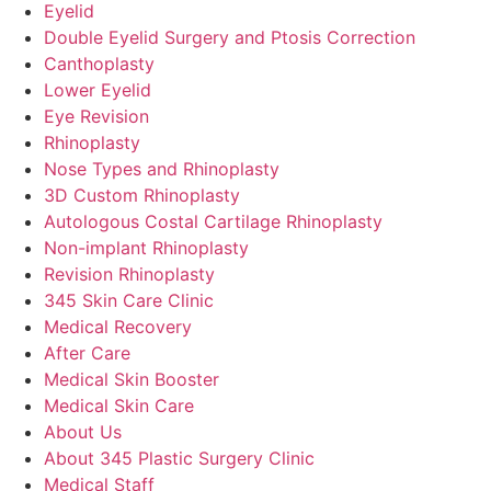
Eyelid
Double Eyelid Surgery and Ptosis Correction
Canthoplasty
Lower Eyelid
Eye Revision
Rhinoplasty
Nose Types and Rhinoplasty
3D Custom Rhinoplasty
Autologous Costal Cartilage Rhinoplasty
Non-implant Rhinoplasty
Revision Rhinoplasty
345 Skin Care Clinic
Medical Recovery
After Care
Medical Skin Booster
Medical Skin Care
About Us
About 345 Plastic Surgery Clinic
Medical Staff