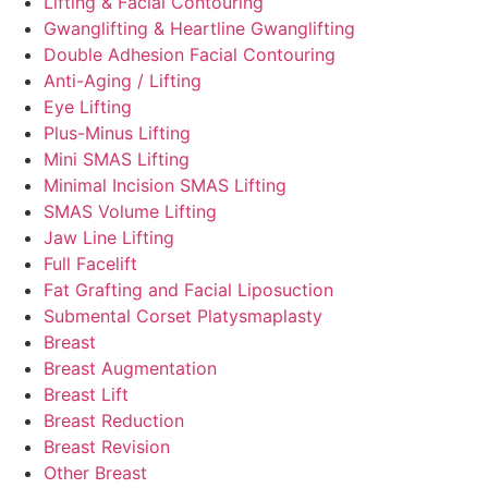
Lifting & Facial Contouring
Gwanglifting & Heartline Gwanglifting
Double Adhesion Facial Contouring
Anti-Aging / Lifting
Eye Lifting
Plus-Minus Lifting
Mini SMAS Lifting
Minimal Incision SMAS Lifting
SMAS Volume Lifting
Jaw Line Lifting
Full Facelift
Fat Grafting and Facial Liposuction
Submental Corset Platysmaplasty
Breast
Breast Augmentation
Breast Lift
Breast Reduction
Breast Revision
Other Breast