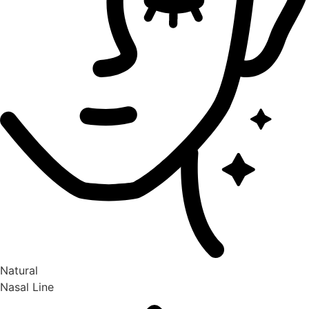
Natural
Nasal Line