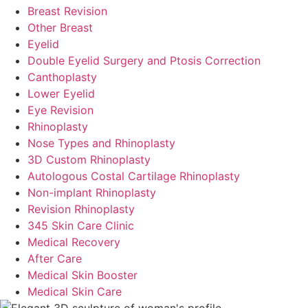
Breast Revision
Other Breast
Eyelid
Double Eyelid Surgery and Ptosis Correction
Canthoplasty
Lower Eyelid
Eye Revision
Rhinoplasty
Nose Types and Rhinoplasty
3D Custom Rhinoplasty
Autologous Costal Cartilage Rhinoplasty
Non-implant Rhinoplasty
Revision Rhinoplasty
345 Skin Care Clinic
Medical Recovery
After Care
Medical Skin Booster
Medical Skin Care