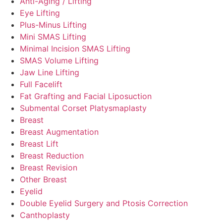
Anti-Aging / Lifting
Eye Lifting
Plus-Minus Lifting
Mini SMAS Lifting
Minimal Incision SMAS Lifting
SMAS Volume Lifting
Jaw Line Lifting
Full Facelift
Fat Grafting and Facial Liposuction
Submental Corset Platysmaplasty
Breast
Breast Augmentation
Breast Lift
Breast Reduction
Breast Revision
Other Breast
Eyelid
Double Eyelid Surgery and Ptosis Correction
Canthoplasty