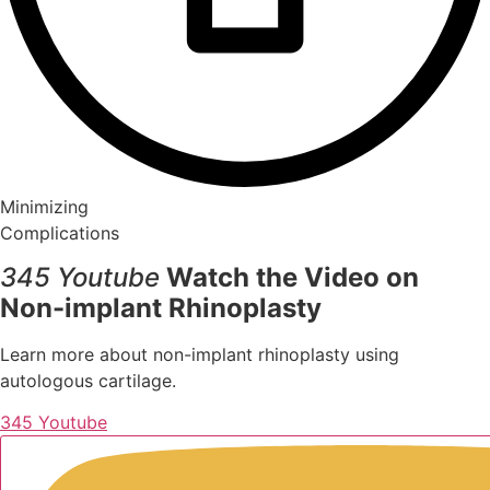
Minimizing
Complications
345 Youtube
Watch the Video on
Non-implant Rhinoplasty
Learn more about non-implant rhinoplasty using
autologous cartilage.
345 Youtube