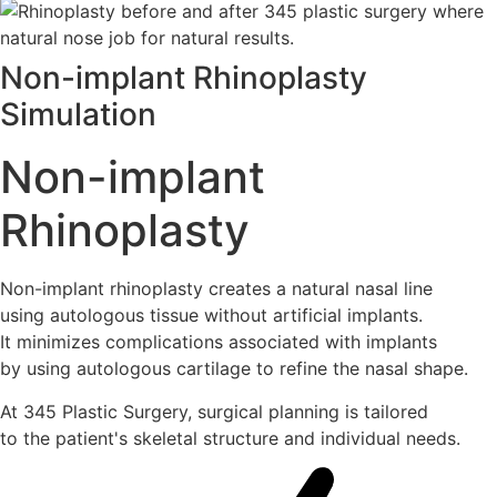
Non-implant Rhinoplasty
Simulation
Non-implant
Rhinoplasty
Non-implant rhinoplasty creates a natural nasal line
using autologous tissue without artificial implants.
It minimizes complications associated with implants
by using autologous cartilage to refine the nasal shape.
At 345 Plastic Surgery, surgical planning is tailored
to the patient's skeletal structure and individual needs.