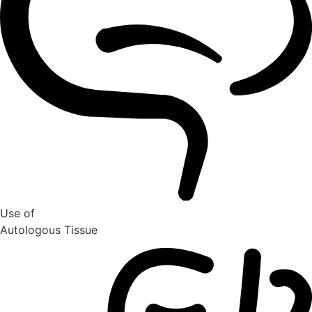
Use of
Autologous Tissue