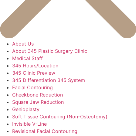
About Us
About 345 Plastic Surgery Clinic
Medical Staff
345 Hours/Location
345 Clinic Preview
345 Differentiation 345 System
Facial Contouring
Cheekbone Reduction
Square Jaw Reduction
Genioplasty
Soft Tissue Contouring (Non-Osteotomy)
Invisible V-Line
Revisional Facial Contouring