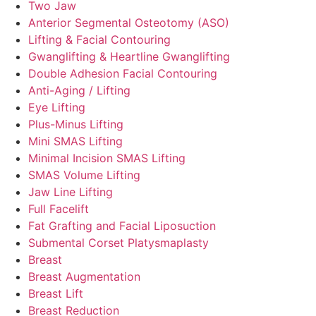
Two Jaw
Anterior Segmental Osteotomy (ASO)
Lifting & Facial Contouring
Gwanglifting & Heartline Gwanglifting
Double Adhesion Facial Contouring
Anti-Aging / Lifting
Eye Lifting
Plus-Minus Lifting
Mini SMAS Lifting
Minimal Incision SMAS Lifting
SMAS Volume Lifting
Jaw Line Lifting
Full Facelift
Fat Grafting and Facial Liposuction
Submental Corset Platysmaplasty
Breast
Breast Augmentation
Breast Lift
Breast Reduction