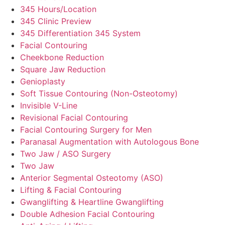
345 Hours/Location
345 Clinic Preview
345 Differentiation 345 System
Facial Contouring
Cheekbone Reduction
Square Jaw Reduction
Genioplasty
Soft Tissue Contouring (Non-Osteotomy)
Invisible V-Line
Revisional Facial Contouring
Facial Contouring Surgery for Men
Paranasal Augmentation with Autologous Bone
Two Jaw / ASO Surgery
Two Jaw
Anterior Segmental Osteotomy (ASO)
Lifting & Facial Contouring
Gwanglifting & Heartline Gwanglifting
Double Adhesion Facial Contouring