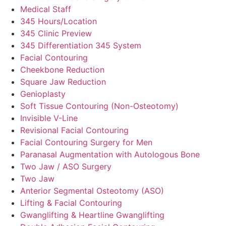
Medical Staff
345 Hours/Location
345 Clinic Preview
345 Differentiation 345 System
Facial Contouring
Cheekbone Reduction
Square Jaw Reduction
Genioplasty
Soft Tissue Contouring (Non-Osteotomy)
Invisible V-Line
Revisional Facial Contouring
Facial Contouring Surgery for Men
Paranasal Augmentation with Autologous Bone
Two Jaw / ASO Surgery
Two Jaw
Anterior Segmental Osteotomy (ASO)
Lifting & Facial Contouring
Gwanglifting & Heartline Gwanglifting