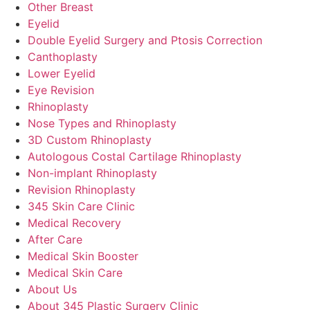
Other Breast
Eyelid
Double Eyelid Surgery and Ptosis Correction
Canthoplasty
Lower Eyelid
Eye Revision
Rhinoplasty
Nose Types and Rhinoplasty
3D Custom Rhinoplasty
Autologous Costal Cartilage Rhinoplasty
Non-implant Rhinoplasty
Revision Rhinoplasty
345 Skin Care Clinic
Medical Recovery
After Care
Medical Skin Booster
Medical Skin Care
About Us
About 345 Plastic Surgery Clinic