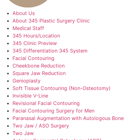
About Us
About 345 Plastic Surgery Clinic
Medical Staff
345 Hours/Location
345 Clinic Preview
345 Differentiation 345 System
Facial Contouring
Cheekbone Reduction
Square Jaw Reduction
Genioplasty
Soft Tissue Contouring (Non-Osteotomy)
Invisible V-Line
Revisional Facial Contouring
Facial Contouring Surgery for Men
Paranasal Augmentation with Autologous Bone
Two Jaw / ASO Surgery
Two Jaw