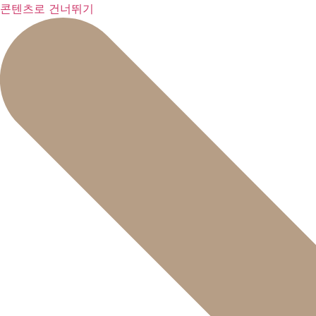
콘텐츠로 건너뛰기