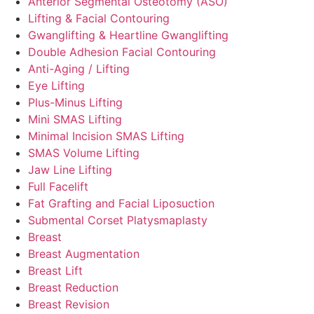
Anterior Segmental Osteotomy (ASO)
Lifting & Facial Contouring
Gwanglifting & Heartline Gwanglifting
Double Adhesion Facial Contouring
Anti-Aging / Lifting
Eye Lifting
Plus-Minus Lifting
Mini SMAS Lifting
Minimal Incision SMAS Lifting
SMAS Volume Lifting
Jaw Line Lifting
Full Facelift
Fat Grafting and Facial Liposuction
Submental Corset Platysmaplasty
Breast
Breast Augmentation
Breast Lift
Breast Reduction
Breast Revision