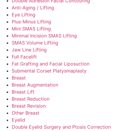
Double Adhesion Facial Contouring
Anti-Aging / Lifting
Eye Lifting
Plus-Minus Lifting
Mini SMAS Lifting
Minimal Incision SMAS Lifting
SMAS Volume Lifting
Jaw Line Lifting
Full Facelift
Fat Grafting and Facial Liposuction
Submental Corset Platysmaplasty
Breast
Breast Augmentation
Breast Lift
Breast Reduction
Breast Revision
Other Breast
Eyelid
Double Eyelid Surgery and Ptosis Correction