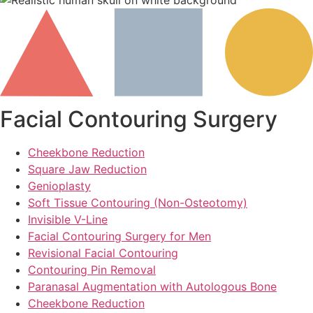
Facial Contouring Surgery
Cheekbone Reduction
Square Jaw Reduction
Genioplasty
Soft Tissue Contouring (Non-Osteotomy)
Invisible V-Line
Facial Contouring Surgery for Men
Revisional Facial Contouring
Contouring Pin Removal
Paranasal Augmentation with Autologous Bone
Cheekbone Reduction