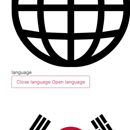
language
Close language
Open language