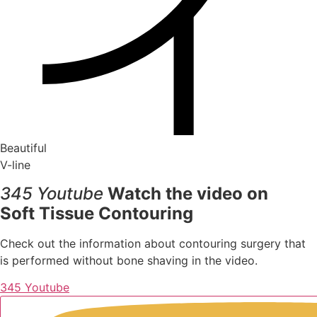
Beautiful
V-line
345 Youtube
Watch the video on
Soft Tissue Contouring
Check out the information about contouring surgery that
is performed without bone shaving in the video.
345 Youtube