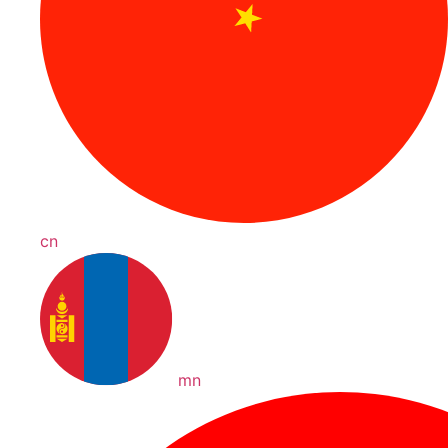
cn
mn