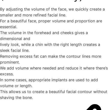
By adjusting the volume of the face, we quickly create a
smaller and more refined facial line.
For a beautiful face, proper volume and proportion are
essential.
The volume in the forehead and cheeks gives a
dimensional and
lively look, while a chin with the right length creates a
sleek facial line.
Removing excess fat can make the contour lines more
prominent.
We add volume where needed and reduce it where there’s
excess.
In some cases, appropriate implants are used to add
volume or length.
This allows us to create a beautiful facial contour without
shaving the bone.