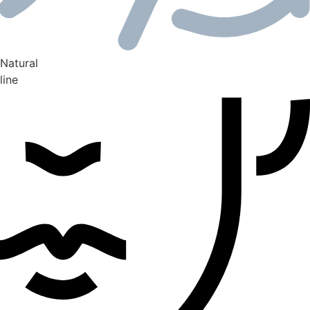
Natural
line