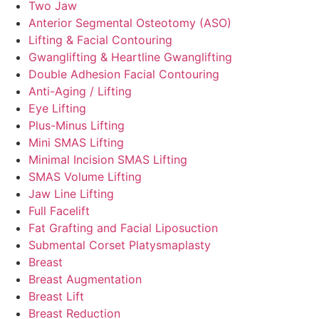
Two Jaw
Anterior Segmental Osteotomy (ASO)
Lifting & Facial Contouring
Gwanglifting & Heartline Gwanglifting
Double Adhesion Facial Contouring
Anti-Aging / Lifting
Eye Lifting
Plus-Minus Lifting
Mini SMAS Lifting
Minimal Incision SMAS Lifting
SMAS Volume Lifting
Jaw Line Lifting
Full Facelift
Fat Grafting and Facial Liposuction
Submental Corset Platysmaplasty
Breast
Breast Augmentation
Breast Lift
Breast Reduction