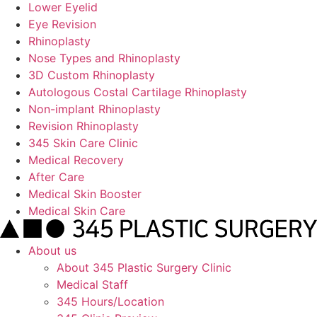
Lower Eyelid
Eye Revision
Rhinoplasty
Nose Types and Rhinoplasty
3D Custom Rhinoplasty
Autologous Costal Cartilage Rhinoplasty
Non-implant Rhinoplasty
Revision Rhinoplasty
345 Skin Care Clinic
Medical Recovery
After Care
Medical Skin Booster
Medical Skin Care
About us
About 345 Plastic Surgery Clinic
Medical Staff
345 Hours/Location