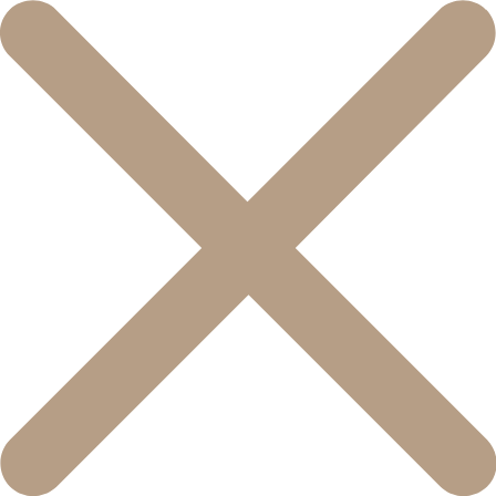
콘
텐
츠
로
건
너
뛰
기