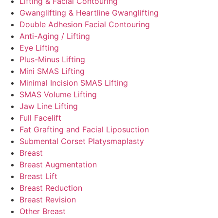
Lifting & Facial Contouring
Gwanglifting & Heartline Gwanglifting
Double Adhesion Facial Contouring
Anti-Aging / Lifting
Eye Lifting
Plus-Minus Lifting
Mini SMAS Lifting
Minimal Incision SMAS Lifting
SMAS Volume Lifting
Jaw Line Lifting
Full Facelift
Fat Grafting and Facial Liposuction
Submental Corset Platysmaplasty
Breast
Breast Augmentation
Breast Lift
Breast Reduction
Breast Revision
Other Breast