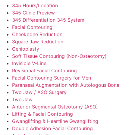
345 Hours/Location
345 Clinic Preview
345 Differentiation 345 System
Facial Contouring
Cheekbone Reduction
Square Jaw Reduction
Genioplasty
Soft Tissue Contouring (Non-Osteotomy)
Invisible V-Line
Revisional Facial Contouring
Facial Contouring Surgery for Men
Paranasal Augmentation with Autologous Bone
Two Jaw / ASO Surgery
Two Jaw
Anterior Segmental Osteotomy (ASO)
Lifting & Facial Contouring
Gwanglifting & Heartline Gwanglifting
Double Adhesion Facial Contouring