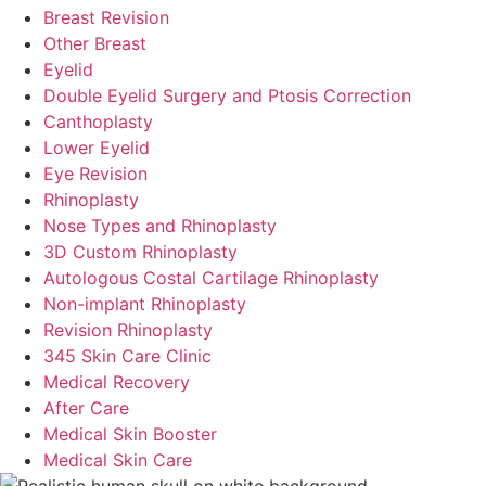
Breast Revision
Other Breast
Eyelid
Double Eyelid Surgery and Ptosis Correction
Canthoplasty
Lower Eyelid
Eye Revision
Rhinoplasty
Nose Types and Rhinoplasty
3D Custom Rhinoplasty
Autologous Costal Cartilage Rhinoplasty
Non-implant Rhinoplasty
Revision Rhinoplasty
345 Skin Care Clinic
Medical Recovery
After Care
Medical Skin Booster
Medical Skin Care