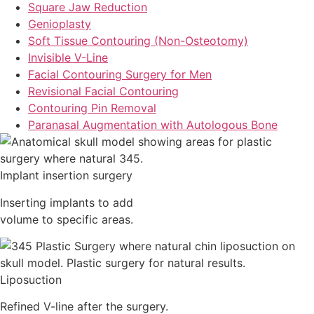
Square Jaw Reduction
Genioplasty
Soft Tissue Contouring (Non-Osteotomy)
Invisible V-Line
Facial Contouring Surgery for Men
Revisional Facial Contouring
Contouring Pin Removal
Paranasal Augmentation with Autologous Bone
Implant insertion surgery
Inserting implants to add
volume to specific areas.
Liposuction
Refined V-line after the surgery.