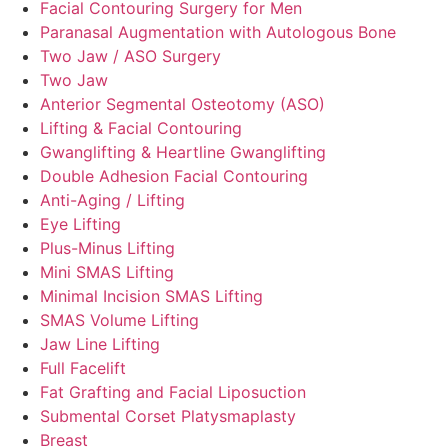
Facial Contouring Surgery for Men
Paranasal Augmentation with Autologous Bone
Two Jaw / ASO Surgery
Two Jaw
Anterior Segmental Osteotomy (ASO)
Lifting & Facial Contouring
Gwanglifting & Heartline Gwanglifting
Double Adhesion Facial Contouring
Anti-Aging / Lifting
Eye Lifting
Plus-Minus Lifting
Mini SMAS Lifting
Minimal Incision SMAS Lifting
SMAS Volume Lifting
Jaw Line Lifting
Full Facelift
Fat Grafting and Facial Liposuction
Submental Corset Platysmaplasty
Breast