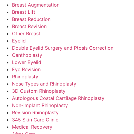
Breast Augmentation
Breast Lift
Breast Reduction
Breast Revision
Other Breast
Eyelid
Double Eyelid Surgery and Ptosis Correction
Canthoplasty
Lower Eyelid
Eye Revision
Rhinoplasty
Nose Types and Rhinoplasty
3D Custom Rhinoplasty
Autologous Costal Cartilage Rhinoplasty
Non-implant Rhinoplasty
Revision Rhinoplasty
345 Skin Care Clinic
Medical Recovery
After Care