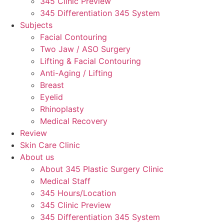
345 Clinic Preview
345 Differentiation 345 System
Subjects
Facial Contouring
Two Jaw / ASO Surgery
Lifting & Facial Contouring
Anti-Aging / Lifting
Breast
Eyelid
Rhinoplasty
Medical Recovery
Review
Skin Care Clinic
About us
About 345 Plastic Surgery Clinic
Medical Staff
345 Hours/Location
345 Clinic Preview
345 Differentiation 345 System