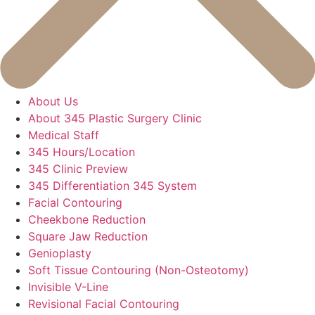
About Us
About 345 Plastic Surgery Clinic
Medical Staff
345 Hours/Location
345 Clinic Preview
345 Differentiation 345 System
Facial Contouring
Cheekbone Reduction
Square Jaw Reduction
Genioplasty
Soft Tissue Contouring (Non-Osteotomy)
Invisible V-Line
Revisional Facial Contouring