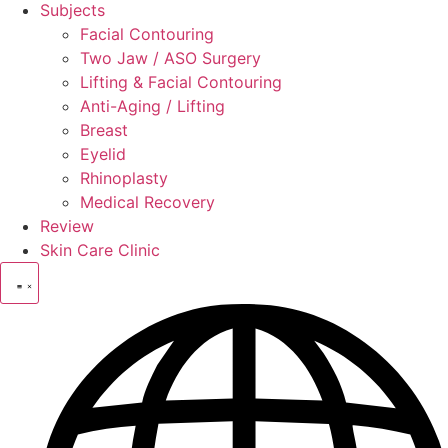
Subjects
Facial Contouring
Two Jaw / ASO Surgery
Lifting & Facial Contouring
Anti-Aging / Lifting
Breast
Eyelid
Rhinoplasty
Medical Recovery
Review
Skin Care Clinic