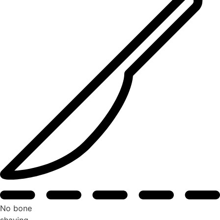
No bone
shaving