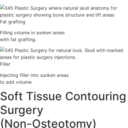
Fat grafting
Filling volume in sunken areas
with fat grafting.
Filler
Injecting filler into sunken areas
to add volume.
Soft Tissue Contouring
Surgery
(Non-Osteotomy)