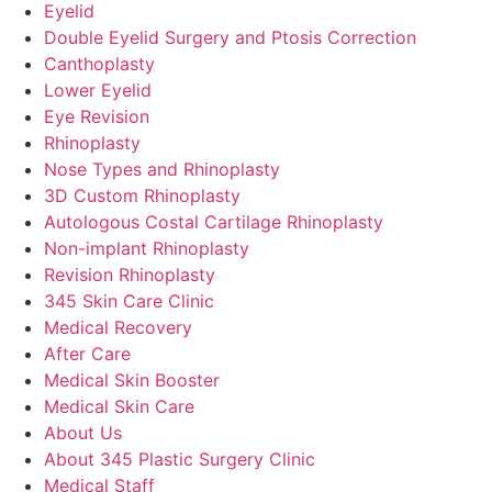
Eyelid
Double Eyelid Surgery and Ptosis Correction
Canthoplasty
Lower Eyelid
Eye Revision
Rhinoplasty
Nose Types and Rhinoplasty
3D Custom Rhinoplasty
Autologous Costal Cartilage Rhinoplasty
Non-implant Rhinoplasty
Revision Rhinoplasty
345 Skin Care Clinic
Medical Recovery
After Care
Medical Skin Booster
Medical Skin Care
About Us
About 345 Plastic Surgery Clinic
Medical Staff