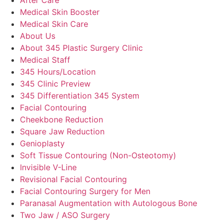
Medical Skin Booster
Medical Skin Care
About Us
About 345 Plastic Surgery Clinic
Medical Staff
345 Hours/Location
345 Clinic Preview
345 Differentiation 345 System
Facial Contouring
Cheekbone Reduction
Square Jaw Reduction
Genioplasty
Soft Tissue Contouring (Non-Osteotomy)
Invisible V-Line
Revisional Facial Contouring
Facial Contouring Surgery for Men
Paranasal Augmentation with Autologous Bone
Two Jaw / ASO Surgery