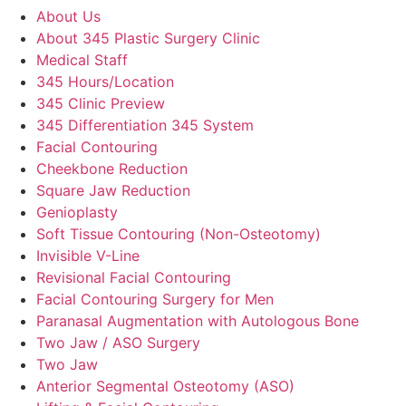
About Us
About 345 Plastic Surgery Clinic
Medical Staff
345 Hours/Location
345 Clinic Preview
345 Differentiation 345 System
Facial Contouring
Cheekbone Reduction
Square Jaw Reduction
Genioplasty
Soft Tissue Contouring (Non-Osteotomy)
Invisible V-Line
Revisional Facial Contouring
Facial Contouring Surgery for Men
Paranasal Augmentation with Autologous Bone
Two Jaw / ASO Surgery
Two Jaw
Anterior Segmental Osteotomy (ASO)