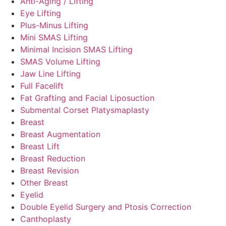
Anti-Aging / Lifting
Eye Lifting
Plus-Minus Lifting
Mini SMAS Lifting
Minimal Incision SMAS Lifting
SMAS Volume Lifting
Jaw Line Lifting
Full Facelift
Fat Grafting and Facial Liposuction
Submental Corset Platysmaplasty
Breast
Breast Augmentation
Breast Lift
Breast Reduction
Breast Revision
Other Breast
Eyelid
Double Eyelid Surgery and Ptosis Correction
Canthoplasty