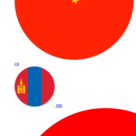
cn
mn