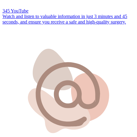
345 YouTube
Watch and listen to valuable information in just
3 minutes and 45
seconds,
and ensure you receive a safe and high-quality surgery.