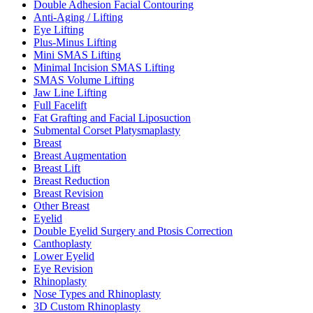
Double Adhesion Facial Contouring
Anti-Aging / Lifting
Eye Lifting
Plus-Minus Lifting
Mini SMAS Lifting
Minimal Incision SMAS Lifting
SMAS Volume Lifting
Jaw Line Lifting
Full Facelift
Fat Grafting and Facial Liposuction
Submental Corset Platysmaplasty
Breast
Breast Augmentation
Breast Lift
Breast Reduction
Breast Revision
Other Breast
Eyelid
Double Eyelid Surgery and Ptosis Correction
Canthoplasty
Lower Eyelid
Eye Revision
Rhinoplasty
Nose Types and Rhinoplasty
3D Custom Rhinoplasty