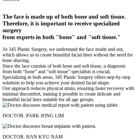
The face is made up of both bone and soft tissue.
Therefore, it is important to receive specialized
surgery
from experts in both "bone" and "soft tissue."
At 345 Plastic Surgery, we understand the face inside and out,
which allows us to create beautiful facial lines without the need for
bone shaving.
Since the face consists of both bone and soft tissue, a diagnosis
from both “bone” and “soft tissue” specialists is crucial.
Specializing in both areas, 345 Plastic Surgery offers step-by-step
solutions to help you achieve your desired facial shape.
Our approach reduces physical strain, ensuring faster recovery with
minimal discomfort, making it possible to create delicate and
beautiful facial lines suitable for all age groups.
DOCTOR. PARK JONG LIM
DOCTOR. HAN KYU NAM