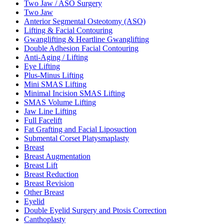
Two Jaw / ASO Surgery
Two Jaw
Anterior Segmental Osteotomy (ASO)
Lifting & Facial Contouring
Gwanglifting & Heartline Gwanglifting
Double Adhesion Facial Contouring
Anti-Aging / Lifting
Eye Lifting
Plus-Minus Lifting
Mini SMAS Lifting
Minimal Incision SMAS Lifting
SMAS Volume Lifting
Jaw Line Lifting
Full Facelift
Fat Grafting and Facial Liposuction
Submental Corset Platysmaplasty
Breast
Breast Augmentation
Breast Lift
Breast Reduction
Breast Revision
Other Breast
Eyelid
Double Eyelid Surgery and Ptosis Correction
Canthoplasty