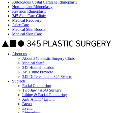
Autologous Costal Cartilage Rhinoplasty
Non-implant Rhinoplasty
Revision Rhinoplasty
345 Skin Care Clinic
Medical Recovery
After Care
Medical Skin Booster
Medical Skin Care
About us
About 345 Plastic Surgery Clinic
Medical Staff
345 Hours/Location
345 Clinic Preview
345 Differentiation 345 System
Subjects
Facial Contouring
Two Jaw / ASO Surgery
Lifting & Facial Contouring
Anti-Aging / Lifting
Breast
Eyelid
Rhinoplasty