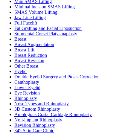
Mini SMAS Lifting
Minimal Incision SMAS Lifting
SMAS Volume Lifting
Jaw Line Lifting
Full Facelift
Fat Grafting and Facial Liposuction
Submental Corset Platysmaplasty
Breast
Breast Augmentation
Breast Lift
Breast Reduction
Breast Revision
Other Breast
Eyelid
Double Eyelid Surgery and Ptosis Correction
Canthoplasty
Lower Eyelid
Eye Revision
Rhinoplasty
Nose Types and Rhinoplasty
3D Custom Rhinoplasty
Autologous Costal Cartilage Rhinoplasty
Non-implant Rhinoplasty
Revision Rhinoplasty
345 Skin Care Clinic