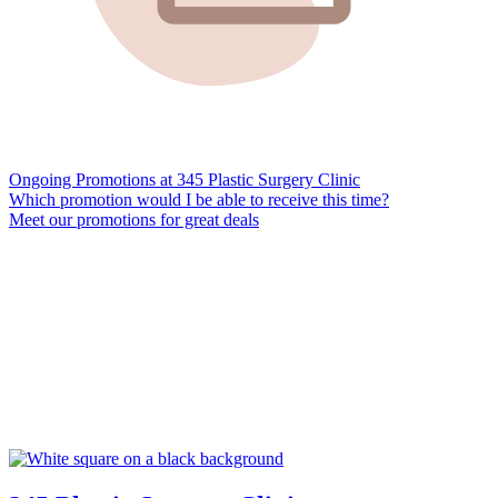
Ongoing Promotions at 345 Plastic Surgery Clinic
Which promotion would I be able to receive this time?
Meet our promotions for great deals