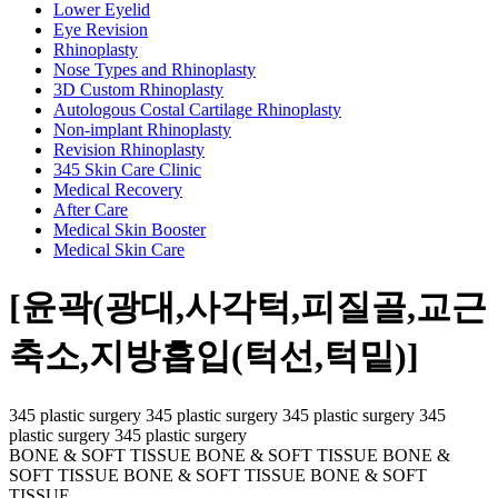
Lower Eyelid
Eye Revision
Rhinoplasty
Nose Types and Rhinoplasty
3D Custom Rhinoplasty
Autologous Costal Cartilage Rhinoplasty
Non-implant Rhinoplasty
Revision Rhinoplasty
345 Skin Care Clinic
Medical Recovery
After Care
Medical Skin Booster
Medical Skin Care
[윤곽(광대,사각턱,피질골,교근
축소,지방흡입(턱선,턱밑)]
345 plastic surgery 345 plastic surgery 345 plastic surgery 345
plastic surgery 345 plastic surgery
BONE & SOFT TISSUE BONE & SOFT TISSUE BONE &
SOFT TISSUE BONE & SOFT TISSUE BONE & SOFT
TISSUE