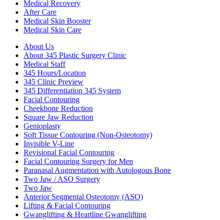
Medical Recovery
After Care
Medical Skin Booster
Medical Skin Care
About Us
About 345 Plastic Surgery Clinic
Medical Staff
345 Hours/Location
345 Clinic Preview
345 Differentiation 345 System
Facial Contouring
Cheekbone Reduction
Square Jaw Reduction
Genioplasty
Soft Tissue Contouring (Non-Osteotomy)
Invisible V-Line
Revisional Facial Contouring
Facial Contouring Surgery for Men
Paranasal Augmentation with Autologous Bone
Two Jaw / ASO Surgery
Two Jaw
Anterior Segmental Osteotomy (ASO)
Lifting & Facial Contouring
Gwanglifting & Heartline Gwanglifting