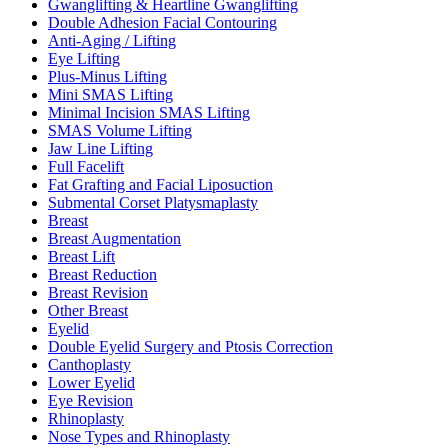
Gwanglifting & Heartline Gwanglifting
Double Adhesion Facial Contouring
Anti-Aging / Lifting
Eye Lifting
Plus-Minus Lifting
Mini SMAS Lifting
Minimal Incision SMAS Lifting
SMAS Volume Lifting
Jaw Line Lifting
Full Facelift
Fat Grafting and Facial Liposuction
Submental Corset Platysmaplasty
Breast
Breast Augmentation
Breast Lift
Breast Reduction
Breast Revision
Other Breast
Eyelid
Double Eyelid Surgery and Ptosis Correction
Canthoplasty
Lower Eyelid
Eye Revision
Rhinoplasty
Nose Types and Rhinoplasty