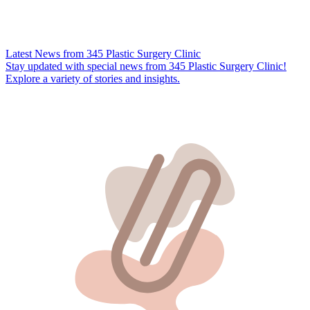
Latest News from 345 Plastic Surgery Clinic
Stay updated with special news from 345 Plastic Surgery Clinic!
Explore a variety of stories and insights.