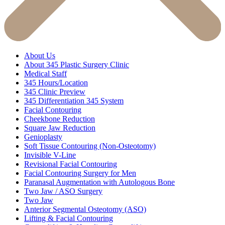
About Us
About 345 Plastic Surgery Clinic
Medical Staff
345 Hours/Location
345 Clinic Preview
345 Differentiation 345 System
Facial Contouring
Cheekbone Reduction
Square Jaw Reduction
Genioplasty
Soft Tissue Contouring (Non-Osteotomy)
Invisible V-Line
Revisional Facial Contouring
Facial Contouring Surgery for Men
Paranasal Augmentation with Autologous Bone
Two Jaw / ASO Surgery
Two Jaw
Anterior Segmental Osteotomy (ASO)
Lifting & Facial Contouring