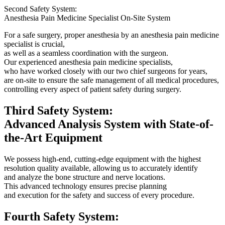
Second Safety System:
Anesthesia Pain Medicine Specialist On-Site System
For a safe surgery, proper anesthesia by an anesthesia pain medicine
specialist is crucial,
as well as a seamless coordination with the surgeon.
Our experienced anesthesia pain medicine specialists,
who have worked closely with our two chief surgeons for years,
are on-site to ensure the safe management of all medical procedures,
controlling every aspect of patient safety during surgery.
Third Safety System:
Advanced Analysis System with State-of-
the-Art Equipment
We possess high-end, cutting-edge equipment with the highest
resolution quality available, allowing us to accurately identify
and analyze the bone structure and nerve locations.
This advanced technology ensures precise planning
and execution for the safety and success of every procedure.
Fourth Safety System: