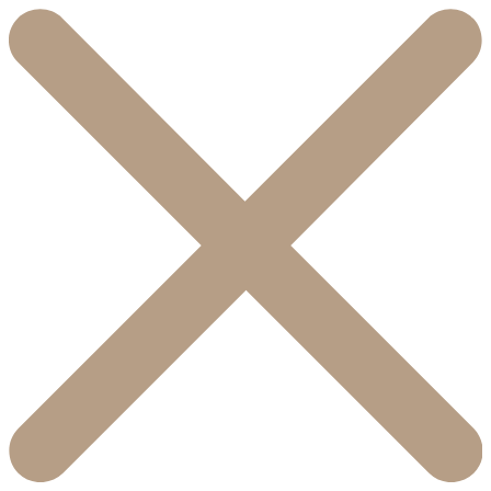
콘
텐
츠
로
건
너
뛰
기