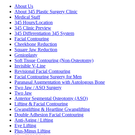
About Us
About 345 Plastic Surgery Clinic
Medical Staff
345 Hours/Location
345 Clinic Preview
345 Differentiation 345 System
Facial Contouring
Cheekbone Reduction
Square Jaw Reduction
Genioplasty
Soft Tissue Contouring (Non-Osteotomy)
Invisible V-Line
Revisional Facial Contouring
Facial Contouring Surgery for Men
Paranasal Augmentation with Autologous Bone
Two Jaw / ASO Surgery
Two Jaw
Anterior Segmental Osteotomy (ASO)
Lifting & Facial Contouring
Gwanglifting & Heartline Gwanglifting
Double Adhesion Facial Contouring
Anti-Aging / Lifting
Eye Lifting
Plus-Minus Lifting