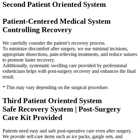
Second Patient Oriented System
Patient-Centered Medical System
Controlling Recovery
We carefully consider the patient’s recovery process.
To minimize discomfort after surgery, we use minimal incisions,
appropriate dissections, pain-relieving treatments, and reduce sutures
to promote faster recovery.
Additionally, systematic swelling care provided by professional
estheticians helps with post-surgery recovery and enhances the final
result.
* This may vary depending on the surgical procedure.
Third Patient Oriented System
Safe Recovery System | Post-Surgery
Care Kit Provided
Patients need easy and safe post-operative care even after surgery.
We provide self-care items such as ice packs, gargle sets, and