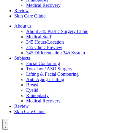
Medical Recovery
Review
Skin Care Clinic
About us
About 345 Plastic Surgery Clinic
Medical Staff
345 Hours/Location
345 Clinic Preview
345 Differentiation 345 System
Subjects
Facial Contouring
Two Jaw / ASO Surgery
Lifting & Facial Contouring
Anti-Aging / Lifting
Breast
Eyelid
Rhinoplasty
Medical Recovery
Review
Skin Care Clinic