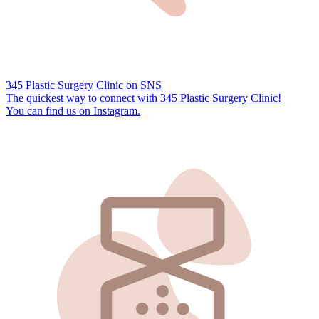
345 Plastic Surgery Clinic on SNS
The quickest way to connect with 345 Plastic Surgery Clinic!
You can find us on
Instagram.