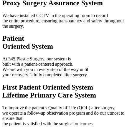
Proxy Surgery Assurance System
We have installed CCTV in the operating room to record
the entire procedure, ensuring transparency and safety throughout
the surgery.
Patient
Oriented System
At 345 Plastic Surgery, our system is
built with a patient-centered approach.
We are with you in every step of the way until
your recovery is fully completed after surgery.
First Patient Oriented System
Lifetime Primary Care System
To improve the patient’s Quality of Life (QOL) after surgery,
we operate a follow-up observation program and do our utmost to
ensure that
the patient is satisfied with the surgical outcomes.