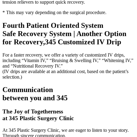
tension relievers to support quick recovery.
* This may vary depending on the surgical procedure.
Fourth Patient Oriented System
Safe Recovery System | Another Option
for Recovery,345 Customized IV Drip
For a faster recovery, we offer a variety of customized IV drips,
including “Vitamin IV,” “Bruising & Swelling IV,” “Whitening IV,”
and “Nutritional Recovery IV.”
(IV drips are available at an additional cost, based on the patient’s
selection.)
Communication
between you and 345
The Joy of Togetherness
at 345 Plastic Surgery Clinic
At 345 Plastic Surgery Clinic, we are eager to listen to your story.
Through sincere communication,