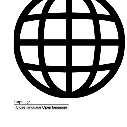
language
Close language
Open language