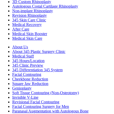
3D Custom Rhinoplasty
Autologous Costal Cartilage Rhinoplasty
Non-implant Rhinoplasty
Revision Rhinoplasty
345 Skin Care Clinic
Medical Recovery
After Care
Medical Skin Booster
Medical Skin Care
About Us
About 345 Plastic Surgery Clinic
Medical Staff
345 Hours/Location
345 Clinic Preview
345 Differentiation 345 System
Facial Contouring
Cheekbone Reduction
Square Jaw Reduction
Genioplasty
Soft Tissue Contouring (Non-Osteotomy)
Invisible V-Line
Revisional Facial Contouring
Facial Contouring Surgery for Men
Paranasal Augmentation with Autologous Bone