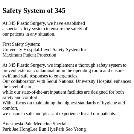
Safety System of 345
At 345 Plastic Surgery, we have established
a special safety system to ensure the safety of
our patients in any situation.
First Safety System:
University Hospital-Level Safety System for
Maximum Patient Protection
At 345 Plastic Surgery, we implement a thorough safety system to
prevent external contamination in the operating room and ensure
swift and safe responses to emergencies.
Our collaboration with Seoul National University Hospital enhances
the level of care,
while our state-of-the-art inpatient facilities are designed for both
safety and comfort.
With a focus on maintaining the highest standards of hygiene and
comfort,
we ensure a safe and pleasant experience for all our patients.
Anesthesia Pain Medicine Specialist
Park Jae Hong
Lee Eun Hye
Park Seo Yeong