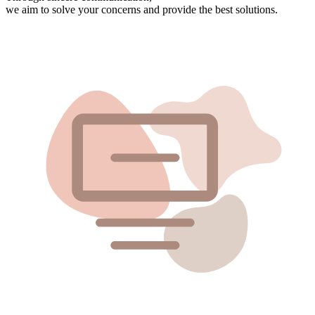
we aim to solve your concerns and provide the best solutions.