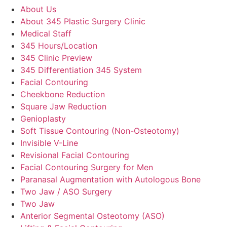
About Us
About 345 Plastic Surgery Clinic
Medical Staff
345 Hours/Location
345 Clinic Preview
345 Differentiation 345 System
Facial Contouring
Cheekbone Reduction
Square Jaw Reduction
Genioplasty
Soft Tissue Contouring (Non-Osteotomy)
Invisible V-Line
Revisional Facial Contouring
Facial Contouring Surgery for Men
Paranasal Augmentation with Autologous Bone
Two Jaw / ASO Surgery
Two Jaw
Anterior Segmental Osteotomy (ASO)