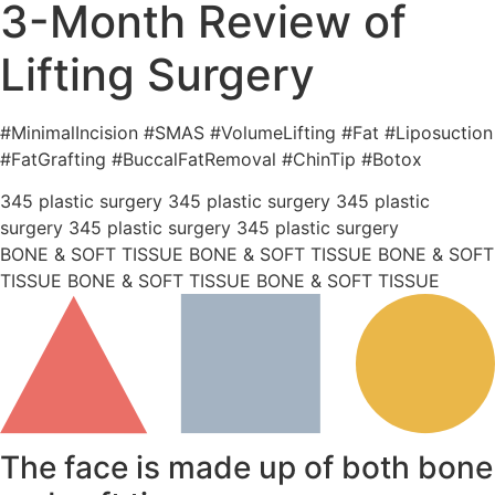
3-Month Review of
Lifting Surgery
#MinimalIncision #SMAS #VolumeLifting #Fat #Liposuction
#FatGrafting #BuccalFatRemoval #ChinTip #Botox
345 plastic surgery 345 plastic surgery 345 plastic
surgery 345 plastic surgery 345 plastic surgery
BONE & SOFT TISSUE BONE & SOFT TISSUE BONE & SOFT
TISSUE BONE & SOFT TISSUE BONE & SOFT TISSUE
The face is made up of both bone