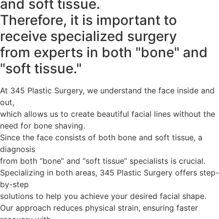
and soft tissue.
Therefore, it is important to
receive specialized surgery
from experts in both "bone" and
"soft tissue."
At 345 Plastic Surgery, we understand the face inside and
out,
which allows us to create beautiful facial lines without the
need for bone shaving.
Since the face consists of both bone and soft tissue, a
diagnosis
from both “bone” and “soft tissue” specialists is crucial.
Specializing in both areas, 345 Plastic Surgery offers step-
by-step
solutions to help you achieve your desired facial shape.
Our approach reduces physical strain, ensuring faster