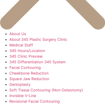
About Us
About 345 Plastic Surgery Clinic
Medical Staff
345 Hours/Location
345 Clinic Preview
345 Differentiation 345 System
Facial Contouring
Cheekbone Reduction
Square Jaw Reduction
Genioplasty
Soft Tissue Contouring (Non-Osteotomy)
Invisible V-Line
Revisional Facial Contouring