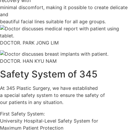
recovery with
minimal discomfort, making it possible to create delicate
and
beautiful facial lines suitable for all age groups.
DOCTOR. PARK JONG LIM
DOCTOR. HAN KYU NAM
Safety System of 345
At 345 Plastic Surgery, we have established
a special safety system to ensure the safety of
our patients in any situation.
First Safety System:
University Hospital-Level Safety System for
Maximum Patient Protection