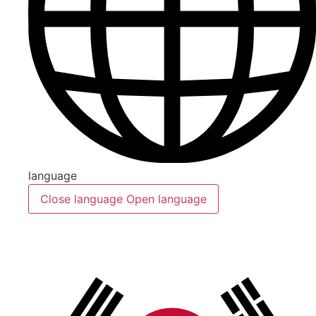
language
Close language
Open language