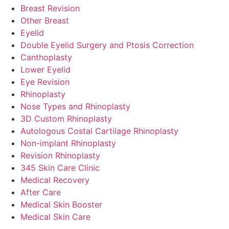
Breast Revision
Other Breast
Eyelid
Double Eyelid Surgery and Ptosis Correction
Canthoplasty
Lower Eyelid
Eye Revision
Rhinoplasty
Nose Types and Rhinoplasty
3D Custom Rhinoplasty
Autologous Costal Cartilage Rhinoplasty
Non-implant Rhinoplasty
Revision Rhinoplasty
345 Skin Care Clinic
Medical Recovery
After Care
Medical Skin Booster
Medical Skin Care