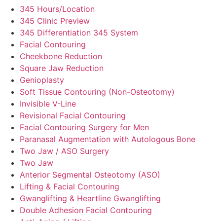
345 Hours/Location
345 Clinic Preview
345 Differentiation 345 System
Facial Contouring
Cheekbone Reduction
Square Jaw Reduction
Genioplasty
Soft Tissue Contouring (Non-Osteotomy)
Invisible V-Line
Revisional Facial Contouring
Facial Contouring Surgery for Men
Paranasal Augmentation with Autologous Bone
Two Jaw / ASO Surgery
Two Jaw
Anterior Segmental Osteotomy (ASO)
Lifting & Facial Contouring
Gwanglifting & Heartline Gwanglifting
Double Adhesion Facial Contouring