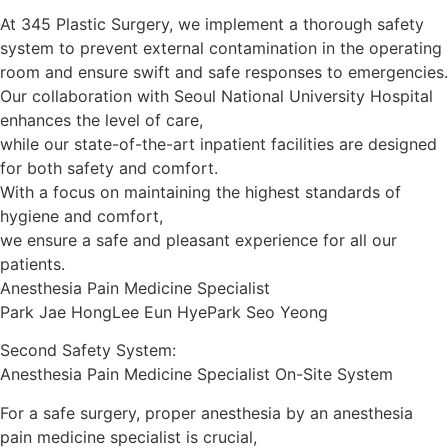
At 345 Plastic Surgery, we implement a thorough safety
system to prevent external contamination in the operating
room and ensure swift and safe responses to emergencies.
Our collaboration with Seoul National University Hospital
enhances the level of care,
while our state-of-the-art inpatient facilities are designed
for both safety and comfort.
With a focus on maintaining the highest standards of
hygiene and comfort,
we ensure a safe and pleasant experience for all our
patients.
Anesthesia Pain Medicine Specialist
Park Jae Hong
Lee Eun Hye
Park Seo Yeong
Second Safety System:
Anesthesia Pain Medicine Specialist On-Site System
For a safe surgery, proper anesthesia by an anesthesia
pain medicine specialist is crucial,