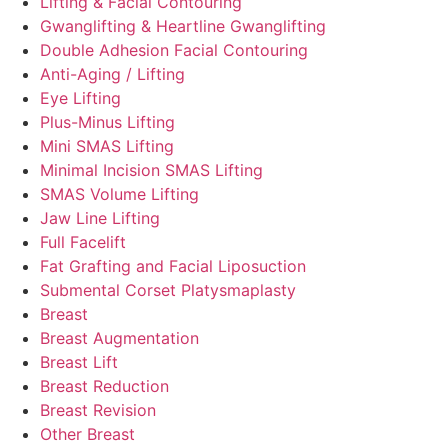
Lifting & Facial Contouring
Gwanglifting & Heartline Gwanglifting
Double Adhesion Facial Contouring
Anti-Aging / Lifting
Eye Lifting
Plus-Minus Lifting
Mini SMAS Lifting
Minimal Incision SMAS Lifting
SMAS Volume Lifting
Jaw Line Lifting
Full Facelift
Fat Grafting and Facial Liposuction
Submental Corset Platysmaplasty
Breast
Breast Augmentation
Breast Lift
Breast Reduction
Breast Revision
Other Breast