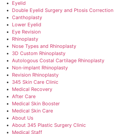
Eyelid
Double Eyelid Surgery and Ptosis Correction
Canthoplasty
Lower Eyelid
Eye Revision
Rhinoplasty
Nose Types and Rhinoplasty
3D Custom Rhinoplasty
Autologous Costal Cartilage Rhinoplasty
Non-implant Rhinoplasty
Revision Rhinoplasty
345 Skin Care Clinic
Medical Recovery
After Care
Medical Skin Booster
Medical Skin Care
About Us
About 345 Plastic Surgery Clinic
Medical Staff