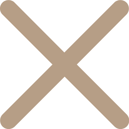
콘
텐
츠
로
건
너
뛰
기