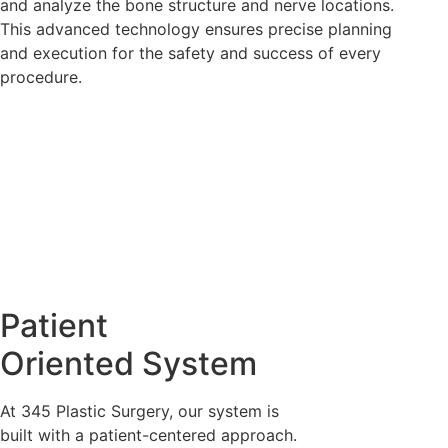
and analyze the bone structure and nerve locations.
This advanced technology ensures precise planning
and execution for the safety and success of every
procedure.
Fourth Safety System:
Proxy Surgery Assurance
System
Patient
We have installed CCTV in the operating room to record
Oriented System
the entire procedure, ensuring transparency and safety
throughout the surgery.
At 345 Plastic Surgery, our system is
built with a patient-centered approach.