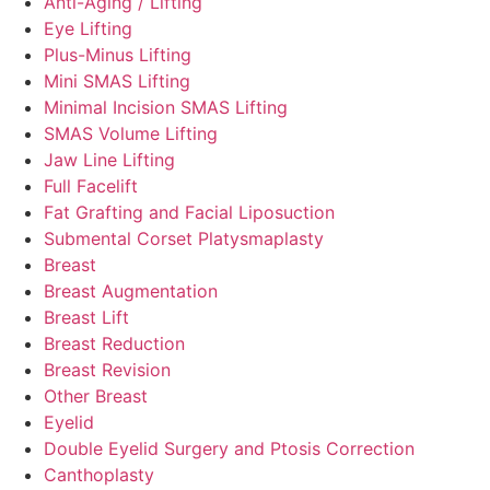
Anti-Aging / Lifting
Eye Lifting
Plus-Minus Lifting
Mini SMAS Lifting
Minimal Incision SMAS Lifting
SMAS Volume Lifting
Jaw Line Lifting
Full Facelift
Fat Grafting and Facial Liposuction
Submental Corset Platysmaplasty
Breast
Breast Augmentation
Breast Lift
Breast Reduction
Breast Revision
Other Breast
Eyelid
Double Eyelid Surgery and Ptosis Correction
Canthoplasty