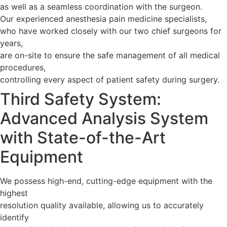
as well as a seamless coordination with the surgeon.
Our experienced anesthesia pain medicine specialists,
who have worked closely with our two chief surgeons for
years,
are on-site to ensure the safe management of all medical
procedures,
controlling every aspect of patient safety during surgery.
Third Safety System:
Advanced Analysis System
with State-of-the-Art
Equipment
We possess high-end, cutting-edge equipment with the
highest
resolution quality available, allowing us to accurately
identify