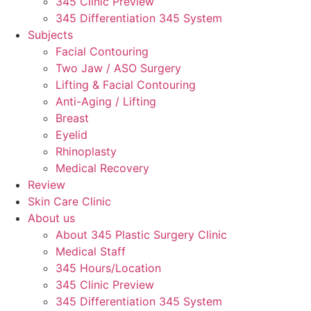
345 Clinic Preview
345 Differentiation 345 System
Subjects
Facial Contouring
Two Jaw / ASO Surgery
Lifting & Facial Contouring
Anti-Aging / Lifting
Breast
Eyelid
Rhinoplasty
Medical Recovery
Review
Skin Care Clinic
About us
About 345 Plastic Surgery Clinic
Medical Staff
345 Hours/Location
345 Clinic Preview
345 Differentiation 345 System