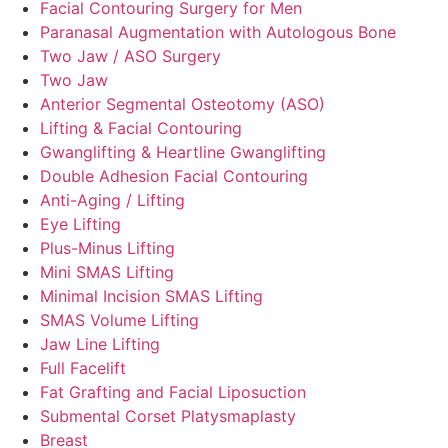
Facial Contouring Surgery for Men
Paranasal Augmentation with Autologous Bone
Two Jaw / ASO Surgery
Two Jaw
Anterior Segmental Osteotomy (ASO)
Lifting & Facial Contouring
Gwanglifting & Heartline Gwanglifting
Double Adhesion Facial Contouring
Anti-Aging / Lifting
Eye Lifting
Plus-Minus Lifting
Mini SMAS Lifting
Minimal Incision SMAS Lifting
SMAS Volume Lifting
Jaw Line Lifting
Full Facelift
Fat Grafting and Facial Liposuction
Submental Corset Platysmaplasty
Breast