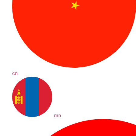
cn
mn