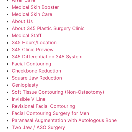
Medical Skin Booster
Medical Skin Care
About Us
About 345 Plastic Surgery Clinic
Medical Staff
345 Hours/Location
345 Clinic Preview
345 Differentiation 345 System
Facial Contouring
Cheekbone Reduction
Square Jaw Reduction
Genioplasty
Soft Tissue Contouring (Non-Osteotomy)
Invisible V-Line
Revisional Facial Contouring
Facial Contouring Surgery for Men
Paranasal Augmentation with Autologous Bone
Two Jaw / ASO Surgery