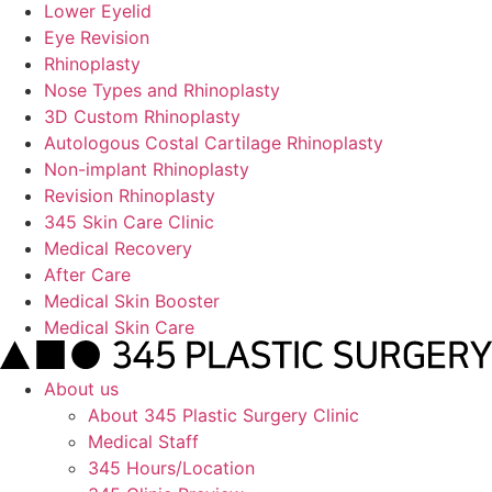
Lower Eyelid
Eye Revision
Rhinoplasty
Nose Types and Rhinoplasty
3D Custom Rhinoplasty
Autologous Costal Cartilage Rhinoplasty
Non-implant Rhinoplasty
Revision Rhinoplasty
345 Skin Care Clinic
Medical Recovery
After Care
Medical Skin Booster
Medical Skin Care
About us
About 345 Plastic Surgery Clinic
Medical Staff
345 Hours/Location