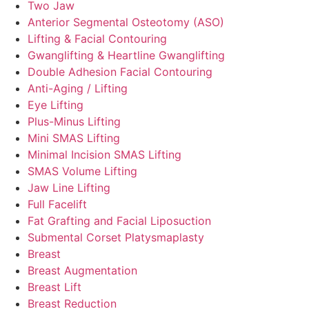
Two Jaw
Anterior Segmental Osteotomy (ASO)
Lifting & Facial Contouring
Gwanglifting & Heartline Gwanglifting
Double Adhesion Facial Contouring
Anti-Aging / Lifting
Eye Lifting
Plus-Minus Lifting
Mini SMAS Lifting
Minimal Incision SMAS Lifting
SMAS Volume Lifting
Jaw Line Lifting
Full Facelift
Fat Grafting and Facial Liposuction
Submental Corset Platysmaplasty
Breast
Breast Augmentation
Breast Lift
Breast Reduction