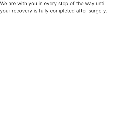
We are with you in every step of the way until
your recovery is fully completed after surgery.
First Patient Oriented
System
Lifetime Primary Care
System
To improve the patient’s Quality of Life (QOL) after
surgery,
we operate a follow-up observation program and do our
utmost to ensure that
the patient is satisfied with the surgical outcomes.