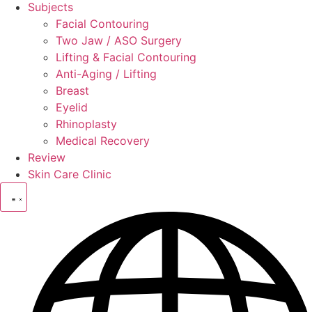
Subjects
Facial Contouring
Two Jaw / ASO Surgery
Lifting & Facial Contouring
Anti-Aging / Lifting
Breast
Eyelid
Rhinoplasty
Medical Recovery
Review
Skin Care Clinic