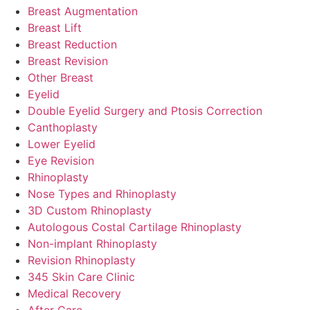
Breast Augmentation
Breast Lift
Breast Reduction
Breast Revision
Other Breast
Eyelid
Double Eyelid Surgery and Ptosis Correction
Canthoplasty
Lower Eyelid
Eye Revision
Rhinoplasty
Nose Types and Rhinoplasty
3D Custom Rhinoplasty
Autologous Costal Cartilage Rhinoplasty
Non-implant Rhinoplasty
Revision Rhinoplasty
345 Skin Care Clinic
Medical Recovery
After Care