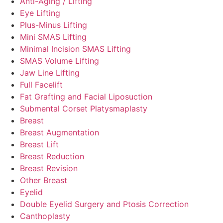
Anti-Aging / Lifting
Eye Lifting
Plus-Minus Lifting
Mini SMAS Lifting
Minimal Incision SMAS Lifting
SMAS Volume Lifting
Jaw Line Lifting
Full Facelift
Fat Grafting and Facial Liposuction
Submental Corset Platysmaplasty
Breast
Breast Augmentation
Breast Lift
Breast Reduction
Breast Revision
Other Breast
Eyelid
Double Eyelid Surgery and Ptosis Correction
Canthoplasty