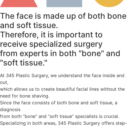
The face is made up of both bone
and soft tissue.
Therefore, it is important to
receive specialized surgery
from experts in both "bone" and
"soft tissue."
At 345 Plastic Surgery, we understand the face inside and
out,
which allows us to create beautiful facial lines without the
need for bone shaving.
Since the face consists of both bone and soft tissue, a
diagnosis
from both “bone” and “soft tissue” specialists is crucial.
Specializing in both areas, 345 Plastic Surgery offers step-