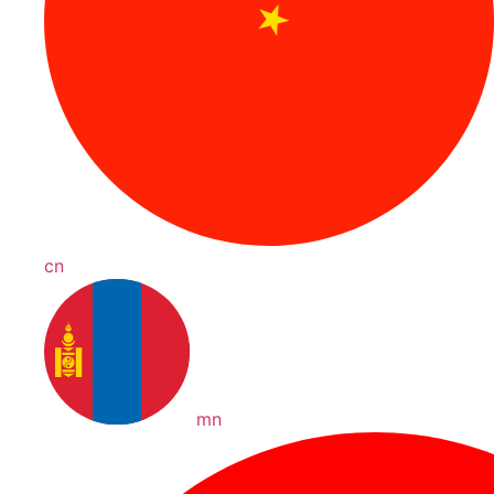
cn
mn