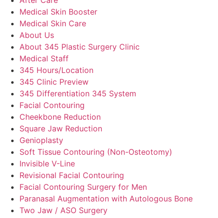
Medical Skin Booster
Medical Skin Care
About Us
About 345 Plastic Surgery Clinic
Medical Staff
345 Hours/Location
345 Clinic Preview
345 Differentiation 345 System
Facial Contouring
Cheekbone Reduction
Square Jaw Reduction
Genioplasty
Soft Tissue Contouring (Non-Osteotomy)
Invisible V-Line
Revisional Facial Contouring
Facial Contouring Surgery for Men
Paranasal Augmentation with Autologous Bone
Two Jaw / ASO Surgery