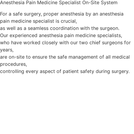
Anesthesia Pain Medicine Specialist On-Site System
For a safe surgery, proper anesthesia by an anesthesia
pain medicine specialist is crucial,
as well as a seamless coordination with the surgeon.
Our experienced anesthesia pain medicine specialists,
who have worked closely with our two chief surgeons for
years,
are on-site to ensure the safe management of all medical
procedures,
controlling every aspect of patient safety during surgery.
Third Safety System:
Advanced Analysis System