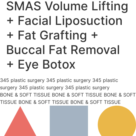
SMAS Volume Lifting
+ Facial Liposuction
+ Fat Grafting +
Buccal Fat Removal
+ Eye Botox
345 plastic surgery 345 plastic surgery 345 plastic
surgery 345 plastic surgery 345 plastic surgery
BONE & SOFT TISSUE BONE & SOFT TISSUE BONE & SOFT
TISSUE BONE & SOFT TISSUE BONE & SOFT TISSUE