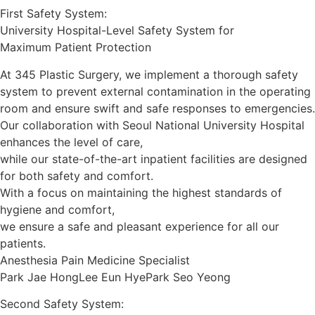
First Safety System:
University Hospital-Level Safety System for
Maximum Patient Protection
At 345 Plastic Surgery, we implement a thorough safety
system to prevent external contamination in the operating
room and ensure swift and safe responses to emergencies.
Our collaboration with Seoul National University Hospital
enhances the level of care,
while our state-of-the-art inpatient facilities are designed
for both safety and comfort.
With a focus on maintaining the highest standards of
hygiene and comfort,
we ensure a safe and pleasant experience for all our
patients.
Anesthesia Pain Medicine Specialist
Park Jae Hong
Lee Eun Hye
Park Seo Yeong
Second Safety System: