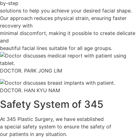
by-step
solutions to help you achieve your desired facial shape.
Our approach reduces physical strain, ensuring faster
recovery with
minimal discomfort, making it possible to create delicate
and
beautiful facial lines suitable for all age groups.
DOCTOR. PARK JONG LIM
DOCTOR. HAN KYU NAM
Safety System of 345
At 345 Plastic Surgery, we have established
a special safety system to ensure the safety of
our patients in any situation.