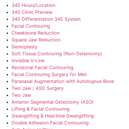
345 Hours/Location
345 Clinic Preview
345 Differentiation 345 System
Facial Contouring
Cheekbone Reduction
Square Jaw Reduction
Genioplasty
Soft Tissue Contouring (Non-Osteotomy)
Invisible V-Line
Revisional Facial Contouring
Facial Contouring Surgery for Men
Paranasal Augmentation with Autologous Bone
Two Jaw / ASO Surgery
Two Jaw
Anterior Segmental Osteotomy (ASO)
Lifting & Facial Contouring
Gwanglifting & Heartline Gwanglifting
Double Adhesion Facial Contouring