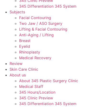
345 Clinic Preview
345 Differentiation 345 System
Subjects
Facial Contouring
Two Jaw / ASO Surgery
Lifting & Facial Contouring
Anti-Aging / Lifting
Breast
Eyelid
Rhinoplasty
Medical Recovery
Review
Skin Care Clinic
About us
About 345 Plastic Surgery Clinic
Medical Staff
345 Hours/Location
345 Clinic Preview
345 Differentiation 345 System