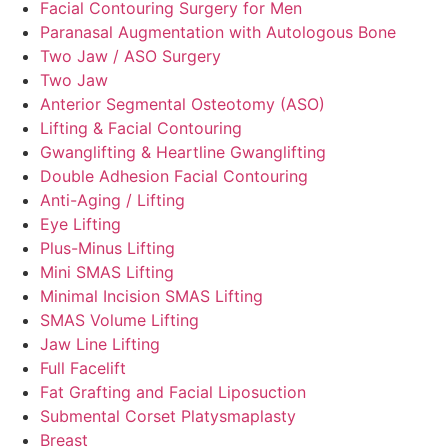
Facial Contouring Surgery for Men
Paranasal Augmentation with Autologous Bone
Two Jaw / ASO Surgery
Two Jaw
Anterior Segmental Osteotomy (ASO)
Lifting & Facial Contouring
Gwanglifting & Heartline Gwanglifting
Double Adhesion Facial Contouring
Anti-Aging / Lifting
Eye Lifting
Plus-Minus Lifting
Mini SMAS Lifting
Minimal Incision SMAS Lifting
SMAS Volume Lifting
Jaw Line Lifting
Full Facelift
Fat Grafting and Facial Liposuction
Submental Corset Platysmaplasty
Breast