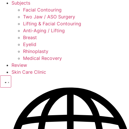
Subjects
Facial Contouring
Two Jaw / ASO Surgery
Lifting & Facial Contouring
Anti-Aging / Lifting
Breast
Eyelid
Rhinoplasty
Medical Recovery
Review
Skin Care Clinic