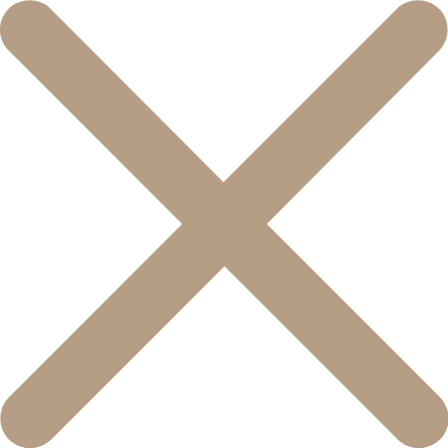
콘
텐
츠
로
건
너
뛰
기