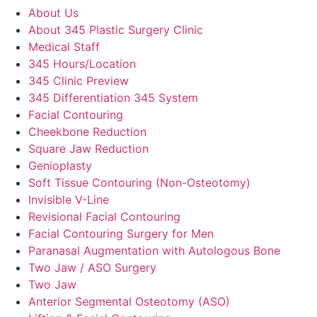
About Us
About 345 Plastic Surgery Clinic
Medical Staff
345 Hours/Location
345 Clinic Preview
345 Differentiation 345 System
Facial Contouring
Cheekbone Reduction
Square Jaw Reduction
Genioplasty
Soft Tissue Contouring (Non-Osteotomy)
Invisible V-Line
Revisional Facial Contouring
Facial Contouring Surgery for Men
Paranasal Augmentation with Autologous Bone
Two Jaw / ASO Surgery
Two Jaw
Anterior Segmental Osteotomy (ASO)