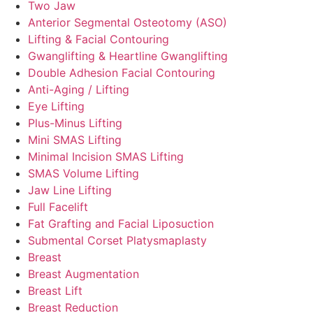
Two Jaw
Anterior Segmental Osteotomy (ASO)
Lifting & Facial Contouring
Gwanglifting & Heartline Gwanglifting
Double Adhesion Facial Contouring
Anti-Aging / Lifting
Eye Lifting
Plus-Minus Lifting
Mini SMAS Lifting
Minimal Incision SMAS Lifting
SMAS Volume Lifting
Jaw Line Lifting
Full Facelift
Fat Grafting and Facial Liposuction
Submental Corset Platysmaplasty
Breast
Breast Augmentation
Breast Lift
Breast Reduction