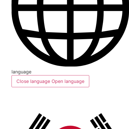
language
Close language
Open language