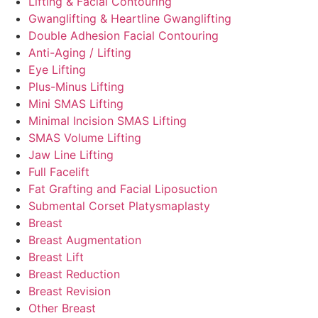
Lifting & Facial Contouring
Gwanglifting & Heartline Gwanglifting
Double Adhesion Facial Contouring
Anti-Aging / Lifting
Eye Lifting
Plus-Minus Lifting
Mini SMAS Lifting
Minimal Incision SMAS Lifting
SMAS Volume Lifting
Jaw Line Lifting
Full Facelift
Fat Grafting and Facial Liposuction
Submental Corset Platysmaplasty
Breast
Breast Augmentation
Breast Lift
Breast Reduction
Breast Revision
Other Breast