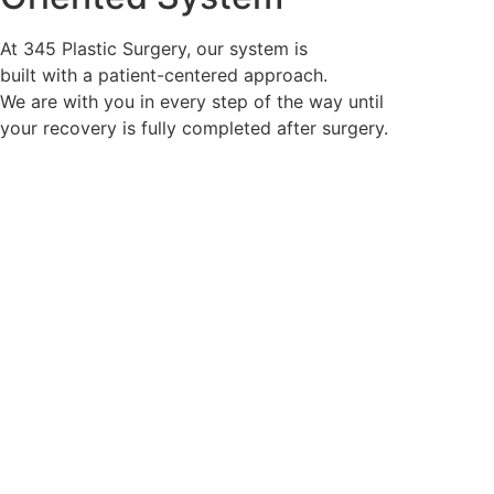
throughout the surgery.
At 345 Plastic Surgery, our system is
built with a patient-centered approach.
We are with you in every step of the way until
your recovery is fully completed after surgery.
First Patient Oriented
System
Lifetime Primary Care
System
To improve the patient’s Quality of Life (QOL) after
surgery,