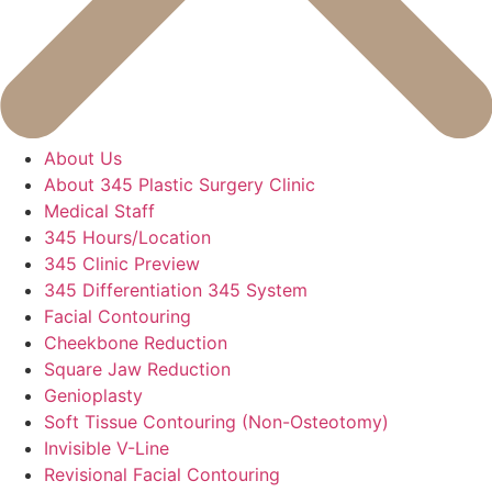
About Us
About 345 Plastic Surgery Clinic
Medical Staff
345 Hours/Location
345 Clinic Preview
345 Differentiation 345 System
Facial Contouring
Cheekbone Reduction
Square Jaw Reduction
Genioplasty
Soft Tissue Contouring (Non-Osteotomy)
Invisible V-Line
Revisional Facial Contouring