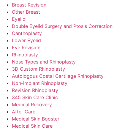
Breast Revision
Other Breast
Eyelid
Double Eyelid Surgery and Ptosis Correction
Canthoplasty
Lower Eyelid
Eye Revision
Rhinoplasty
Nose Types and Rhinoplasty
3D Custom Rhinoplasty
Autologous Costal Cartilage Rhinoplasty
Non-implant Rhinoplasty
Revision Rhinoplasty
345 Skin Care Clinic
Medical Recovery
After Care
Medical Skin Booster
Medical Skin Care