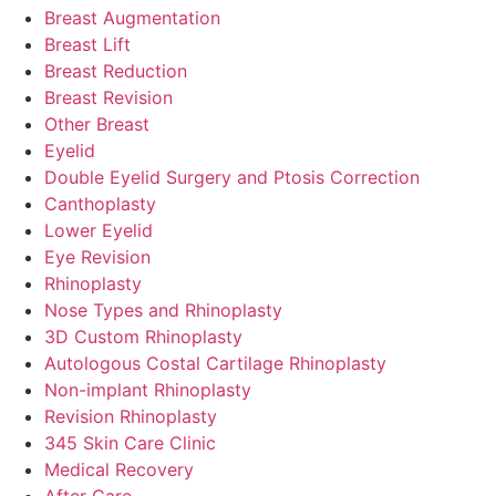
Breast Augmentation
Breast Lift
Breast Reduction
Breast Revision
Other Breast
Eyelid
Double Eyelid Surgery and Ptosis Correction
Canthoplasty
Lower Eyelid
Eye Revision
Rhinoplasty
Nose Types and Rhinoplasty
3D Custom Rhinoplasty
Autologous Costal Cartilage Rhinoplasty
Non-implant Rhinoplasty
Revision Rhinoplasty
345 Skin Care Clinic
Medical Recovery
After Care