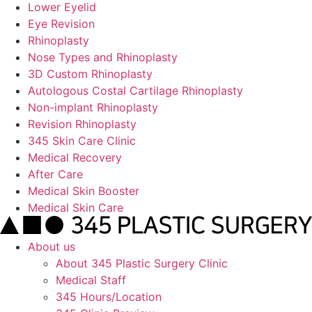
Lower Eyelid
Eye Revision
Rhinoplasty
Nose Types and Rhinoplasty
3D Custom Rhinoplasty
Autologous Costal Cartilage Rhinoplasty
Non-implant Rhinoplasty
Revision Rhinoplasty
345 Skin Care Clinic
Medical Recovery
After Care
Medical Skin Booster
Medical Skin Care
About us
About 345 Plastic Surgery Clinic
Medical Staff
345 Hours/Location