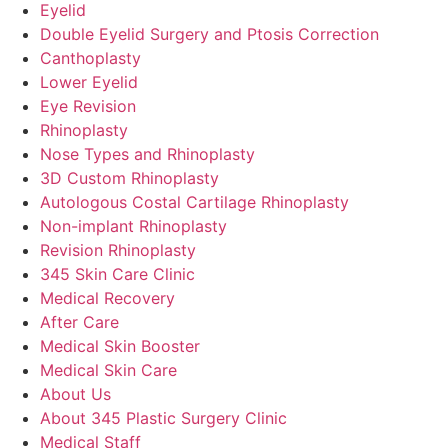
Eyelid
Double Eyelid Surgery and Ptosis Correction
Canthoplasty
Lower Eyelid
Eye Revision
Rhinoplasty
Nose Types and Rhinoplasty
3D Custom Rhinoplasty
Autologous Costal Cartilage Rhinoplasty
Non-implant Rhinoplasty
Revision Rhinoplasty
345 Skin Care Clinic
Medical Recovery
After Care
Medical Skin Booster
Medical Skin Care
About Us
About 345 Plastic Surgery Clinic
Medical Staff