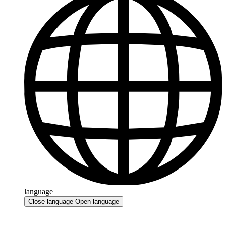
language
Close language
Open language