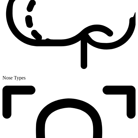
Nose Types