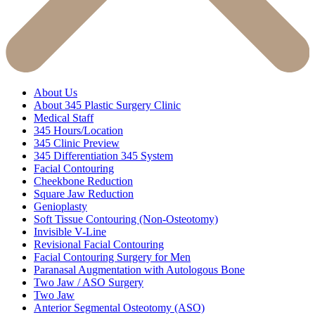
About Us
About 345 Plastic Surgery Clinic
Medical Staff
345 Hours/Location
345 Clinic Preview
345 Differentiation 345 System
Facial Contouring
Cheekbone Reduction
Square Jaw Reduction
Genioplasty
Soft Tissue Contouring (Non-Osteotomy)
Invisible V-Line
Revisional Facial Contouring
Facial Contouring Surgery for Men
Paranasal Augmentation with Autologous Bone
Two Jaw / ASO Surgery
Two Jaw
Anterior Segmental Osteotomy (ASO)