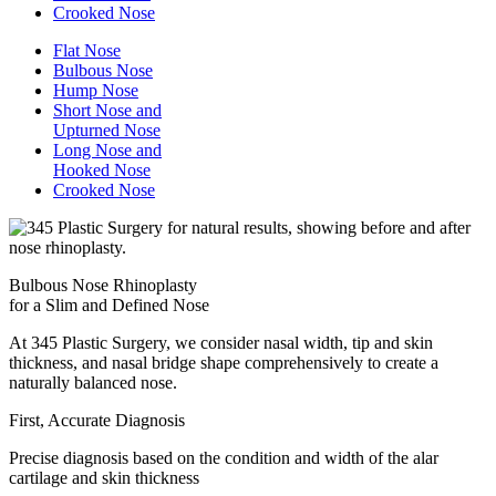
Crooked Nose
Flat Nose
Bulbous Nose
Hump Nose
Short Nose and
Upturned Nose
Long Nose and
Hooked Nose
Crooked Nose
Bulbous Nose Rhinoplasty
for a Slim and Defined Nose
At 345 Plastic Surgery, we consider nasal width, tip and skin
thickness, and nasal bridge shape comprehensively to create a
naturally balanced nose.
First, Accurate Diagnosis
Precise diagnosis based on the condition and width of the alar
cartilage and skin thickness