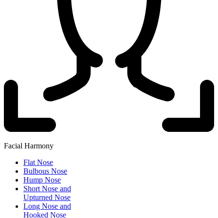
Facial Harmony
Flat Nose
Bulbous Nose
Hump Nose
Short Nose and
Upturned Nose
Long Nose and
Hooked Nose