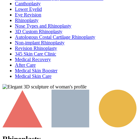
Canthoplasty
Lower Eyelid
Eye Revision
Rhinoplasty
Nose Types and Rhinoplasty
3D Custom Rhinoplasty
Autologous Costal Cartilage Rhinoplasty
Non-implant Rhinoplasty
Revision Rhinoplasty
345 Skin Care Clinic
Medical Recovery
After Care
Medical Skin Booster
Medical Skin Care
Rhinoplasty