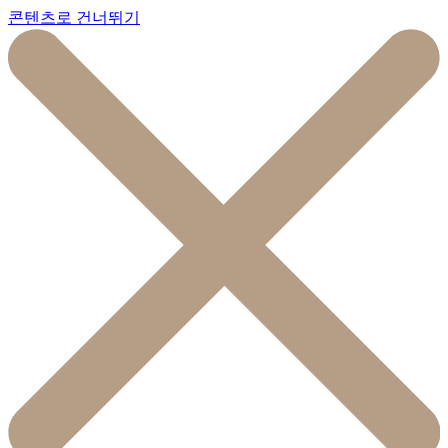
콘텐츠로 건너뛰기