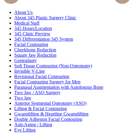
About Us
About 345 Plastic Surgery Clinic
Medical Staff
345 Hours/Location
345 Clinic Preview
345 Differentiation 345 System
Facial Contouring
Cheekbone Reduction
Square Jaw Reduction
Genioplasty
Soft Tissue Contouring (Non-Osteotomy)
Invisible V-Line
Revisional Facial Contouring
Facial Contouring Surgery for Men
Paranasal Augmentation with Autologous Bone
Two Jaw / ASO Surgery
Two Jaw
Anterior Segmental Osteotomy (ASO)
Lifting & Facial Contouring
Gwanglifting & Heartline Gwanglifting
Double Adhesion Facial Contouring
Anti-Aging / Lifting
Eye Lifting