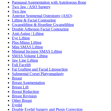
Paranasal Augmentation with Autologous Bone
Two Jaw / ASO Surgery
Two Jaw
Anterior Segmental Osteotomy (ASO)
Lifting & Facial Contouring
Gwanglifting & Heartline Gwanglifting
Double Adhesion Facial Contouring
Anti-Aging / Lifting
Eye Lifting
Plus-Minus Lifting
Mini SMAS Lifting
Minimal Incision SMAS Lifting
SMAS Volume Lifting
Jaw Line Lifting
Full Facelift
Fat Grafting and Facial Liposuction
Submental Corset Platysmaplasty
Breast
Breast Augmentation
Breast Lift
Breast Reduction
Breast Revision
Other Breast
Eyelid
Double Eyelid Surgery and Ptosis Correction