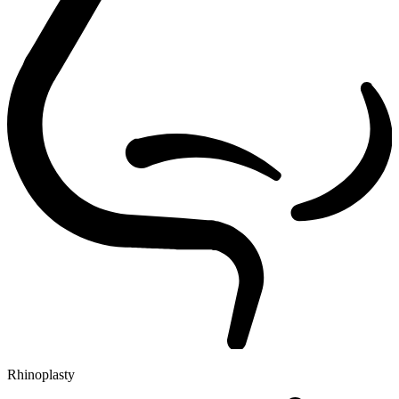
Rhinoplasty