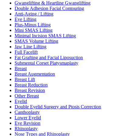
Gwanglifting & Heartline Gwanglifting
Double Adhesion Facial Contouring
Anti-Aging / Lifting
Eye Lifting
Plus-Minus Lifting
Mini SMAS Lifting
Minimal Incision SMAS Lifting
SMAS Volume Lifting
Jaw Line Lifting
Full Facelift
Fat Grafting and Facial Liposuction
Submental Corset Platysmaplasty
Breast
Breast Augmentation
Breast Lift
Breast Reduction
Breast Revision
Other Breast
Eyelid
Double Eyelid Surgery and Ptosis Correction
Canthoplasty
Lower Eyelid
Eye Revision
Rhinoplasty
Nose Types and Rhinoplasty