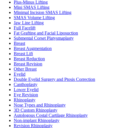
Plus-Minus Lifting
Mini SMAS Lifting
Minimal Incision SMAS Lifting
SMAS Volume Lifting
Jaw Line Lifting
Full Facelift
Fat Grafting and Facial Liposuction
Submental Corset Platysmaplasty
Breast
Breast Augmentation
Breast Lift
Breast Reduction
Breast Revision
Other Breast
Eyelid
Double Eyelid Surgery and Ptosis Correction
Canthoplasty
Lower Eyelid
Eye Revision
Rhinoplasty
Nose Types and Rhinoplasty
3D Custom Rhinoplasty
Autologous Costal Cartilage Rhinoplasty
Non-implant Rhinoplasty
Revision Rhinoplasty