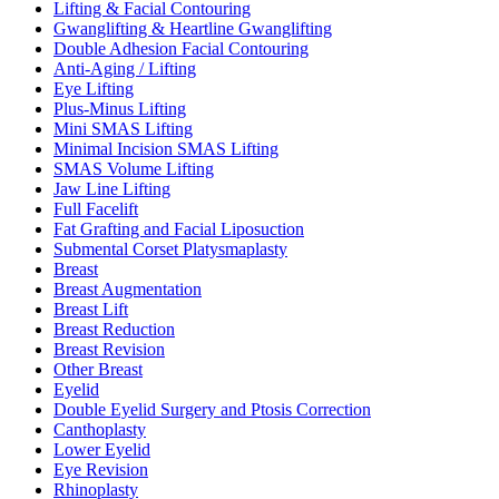
Lifting & Facial Contouring
Gwanglifting & Heartline Gwanglifting
Double Adhesion Facial Contouring
Anti-Aging / Lifting
Eye Lifting
Plus-Minus Lifting
Mini SMAS Lifting
Minimal Incision SMAS Lifting
SMAS Volume Lifting
Jaw Line Lifting
Full Facelift
Fat Grafting and Facial Liposuction
Submental Corset Platysmaplasty
Breast
Breast Augmentation
Breast Lift
Breast Reduction
Breast Revision
Other Breast
Eyelid
Double Eyelid Surgery and Ptosis Correction
Canthoplasty
Lower Eyelid
Eye Revision
Rhinoplasty