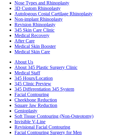
Nose Types and Rhinoplasty
3D Custom Rhinoplasty
Autologous Costal Cartilage Rhinoplasty
Non-implant Rhinoplasty
Revision Rhinoplasty
345 Skin Care Clinic
Medical Recovery
After Care
Medical Skin Booster
Medical Skin Care
About Us
About 345 Plastic Surgery Clinic
Medical Staff
345 Hours/Location
345 Clinic Preview
345 Differentiation 345 System
Facial Contouring
Cheekbone Reduction
Square Jaw Reduction
Genioplasty
Soft Tissue Contouring (Non-Osteotomy)
Invisible V-Line
Revisional Facial Contouring
Facial Contouring Surgery for Men