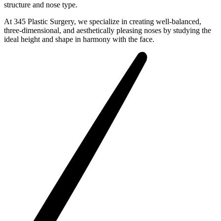
structure and nose type.
At 345 Plastic Surgery, we specialize in creating well-balanced,
three-dimensional, and aesthetically pleasing noses by studying the
ideal height and shape in harmony with the face.