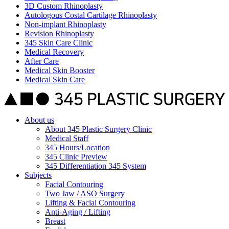
3D Custom Rhinoplasty
Autologous Costal Cartilage Rhinoplasty
Non-implant Rhinoplasty
Revision Rhinoplasty
345 Skin Care Clinic
Medical Recovery
After Care
Medical Skin Booster
Medical Skin Care
About us
About 345 Plastic Surgery Clinic
Medical Staff
345 Hours/Location
345 Clinic Preview
345 Differentiation 345 System
Subjects
Facial Contouring
Two Jaw / ASO Surgery
Lifting & Facial Contouring
Anti-Aging / Lifting
Breast