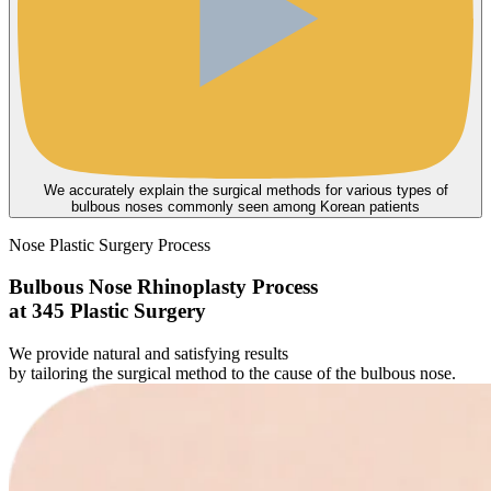
We accurately explain the surgical methods for various types of
bulbous noses commonly seen among Korean patients
Nose Plastic Surgery Process
Bulbous Nose Rhinoplasty Process
at 345 Plastic Surgery
We provide natural and satisfying results
by tailoring the surgical method to the cause of the bulbous nose.