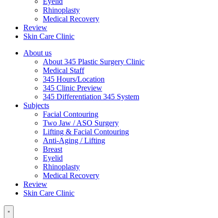
Eyelid
Rhinoplasty
Medical Recovery
Review
Skin Care Clinic
About us
About 345 Plastic Surgery Clinic
Medical Staff
345 Hours/Location
345 Clinic Preview
345 Differentiation 345 System
Subjects
Facial Contouring
Two Jaw / ASO Surgery
Lifting & Facial Contouring
Anti-Aging / Lifting
Breast
Eyelid
Rhinoplasty
Medical Recovery
Review
Skin Care Clinic