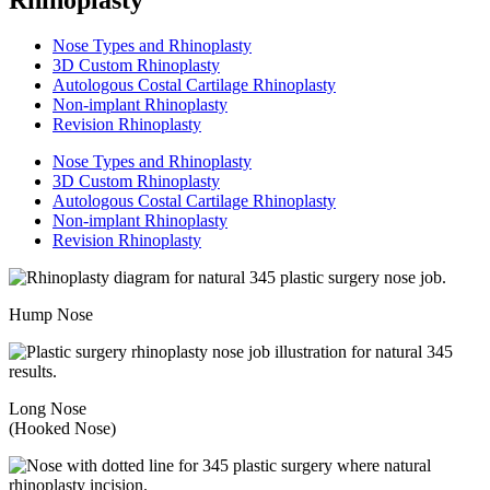
Nose Types and Rhinoplasty
3D Custom Rhinoplasty
Autologous Costal Cartilage Rhinoplasty
Non-implant Rhinoplasty
Revision Rhinoplasty
Nose Types and Rhinoplasty
3D Custom Rhinoplasty
Autologous Costal Cartilage Rhinoplasty
Non-implant Rhinoplasty
Revision Rhinoplasty
Hump Nose
Long Nose
(Hooked Nose)