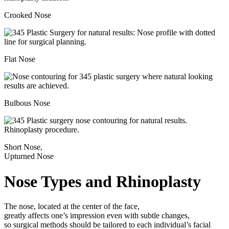
Crooked Nose
Flat Nose
Bulbous Nose
Short Nose,
Upturned Nose
Nose Types and Rhinoplasty
The nose, located at the center of the face,
greatly affects one’s impression even with subtle changes,
so surgical methods should be tailored to each individual’s facial