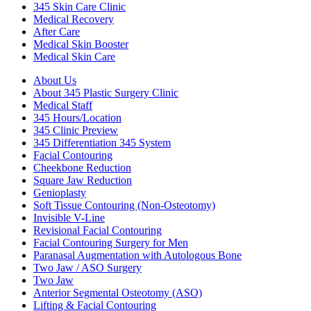
345 Skin Care Clinic
Medical Recovery
After Care
Medical Skin Booster
Medical Skin Care
About Us
About 345 Plastic Surgery Clinic
Medical Staff
345 Hours/Location
345 Clinic Preview
345 Differentiation 345 System
Facial Contouring
Cheekbone Reduction
Square Jaw Reduction
Genioplasty
Soft Tissue Contouring (Non-Osteotomy)
Invisible V-Line
Revisional Facial Contouring
Facial Contouring Surgery for Men
Paranasal Augmentation with Autologous Bone
Two Jaw / ASO Surgery
Two Jaw
Anterior Segmental Osteotomy (ASO)
Lifting & Facial Contouring