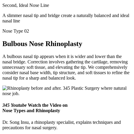
Second, Ideal Nose Line
A slimmer nasal tip and bridge create a naturally balanced and ideal
nasal line
Nose Type 02
Bulbous Nose Rhinoplasty
A bulbous nasal tip appears when it is wider and lower than the
nasal bridge. Correction involves gathering the cartilage, removing
unnecessary soft tissue, and elevating the tip. We comprehensively
consider nasal base width, tip structure, and soft tissues to refine the
nasal tip for a sharp and balanced look.
345 Youtube
Watch the Video on
Nose Types and Rhinoplasty
Dr. Song Insu, a rhinoplasty specialist, explains techniques and
precautions for nasal surgery.