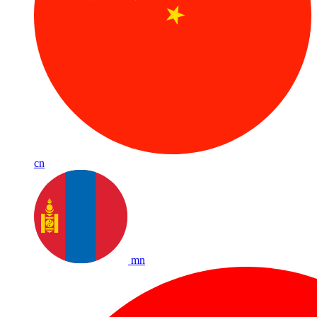
cn
mn