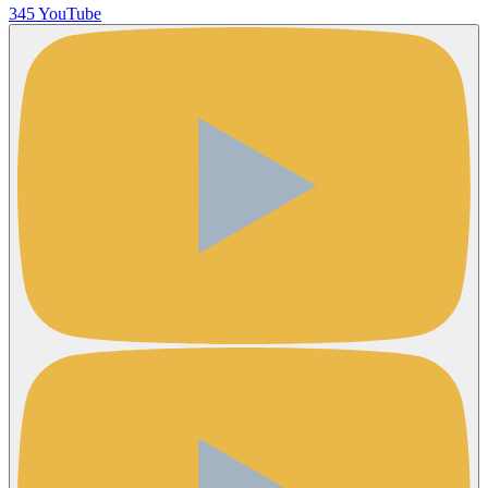
345 YouTube