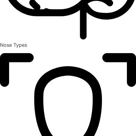
Nose Types