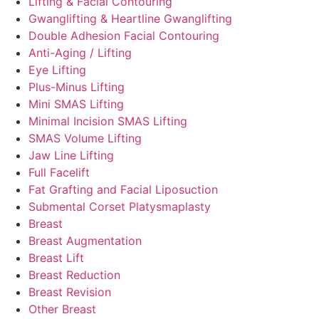
Lifting & Facial Contouring
Gwanglifting & Heartline Gwanglifting
Double Adhesion Facial Contouring
Anti-Aging / Lifting
Eye Lifting
Plus-Minus Lifting
Mini SMAS Lifting
Minimal Incision SMAS Lifting
SMAS Volume Lifting
Jaw Line Lifting
Full Facelift
Fat Grafting and Facial Liposuction
Submental Corset Platysmaplasty
Breast
Breast Augmentation
Breast Lift
Breast Reduction
Breast Revision
Other Breast