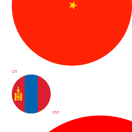
cn
mn