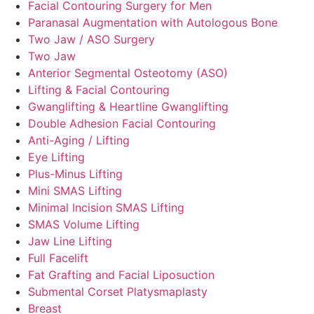
Facial Contouring Surgery for Men
Paranasal Augmentation with Autologous Bone
Two Jaw / ASO Surgery
Two Jaw
Anterior Segmental Osteotomy (ASO)
Lifting & Facial Contouring
Gwanglifting & Heartline Gwanglifting
Double Adhesion Facial Contouring
Anti-Aging / Lifting
Eye Lifting
Plus-Minus Lifting
Mini SMAS Lifting
Minimal Incision SMAS Lifting
SMAS Volume Lifting
Jaw Line Lifting
Full Facelift
Fat Grafting and Facial Liposuction
Submental Corset Platysmaplasty
Breast