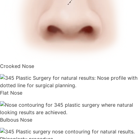
Crooked Nose
Flat Nose
Bulbous Nose