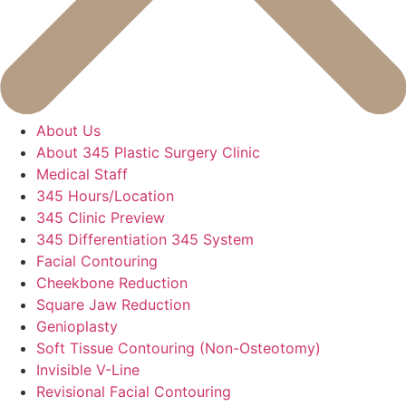
About Us
About 345 Plastic Surgery Clinic
Medical Staff
345 Hours/Location
345 Clinic Preview
345 Differentiation 345 System
Facial Contouring
Cheekbone Reduction
Square Jaw Reduction
Genioplasty
Soft Tissue Contouring (Non-Osteotomy)
Invisible V-Line
Revisional Facial Contouring