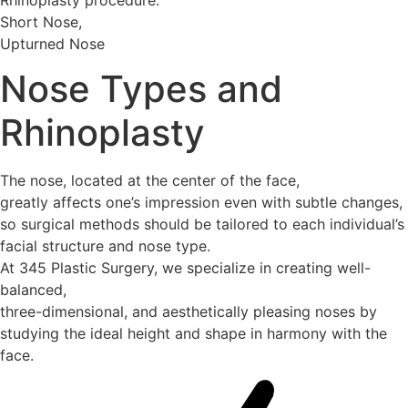
Short Nose,
Upturned Nose
Nose Types and
Rhinoplasty
The nose, located at the center of the face,
greatly affects one’s impression even with subtle changes,
so surgical methods should be tailored to each individual’s
facial structure and nose type.
At 345 Plastic Surgery, we specialize in creating well-
balanced,
three-dimensional, and aesthetically pleasing noses by
studying the ideal height and shape in harmony with the
face.