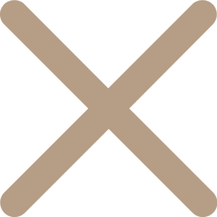
콘
텐
츠
로
건
너
뛰
기