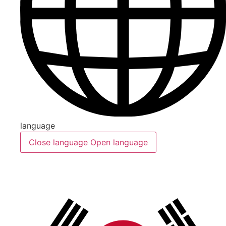
language
Close language
Open language