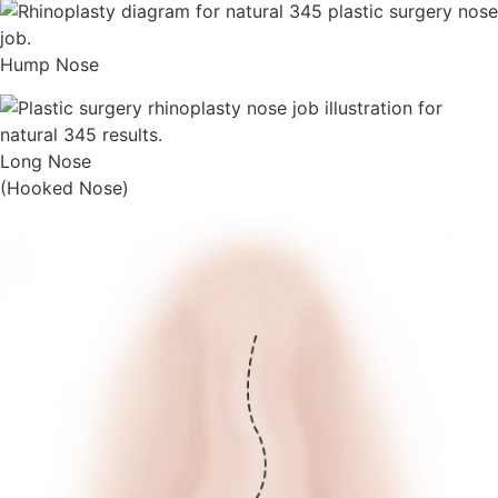
Hump Nose
Long Nose
(Hooked Nose)