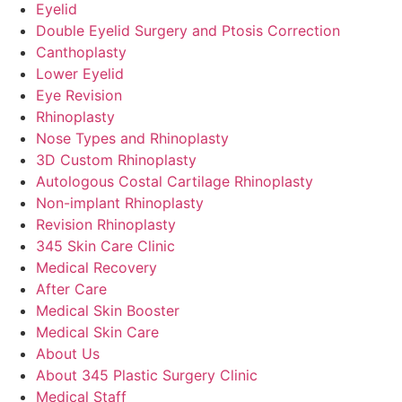
Eyelid
Double Eyelid Surgery and Ptosis Correction
Canthoplasty
Lower Eyelid
Eye Revision
Rhinoplasty
Nose Types and Rhinoplasty
3D Custom Rhinoplasty
Autologous Costal Cartilage Rhinoplasty
Non-implant Rhinoplasty
Revision Rhinoplasty
345 Skin Care Clinic
Medical Recovery
After Care
Medical Skin Booster
Medical Skin Care
About Us
About 345 Plastic Surgery Clinic
Medical Staff