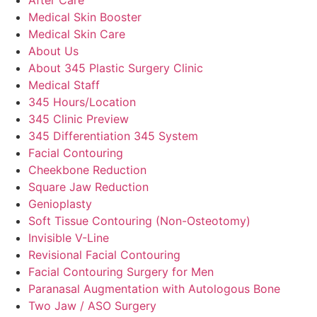
Medical Skin Booster
Medical Skin Care
About Us
About 345 Plastic Surgery Clinic
Medical Staff
345 Hours/Location
345 Clinic Preview
345 Differentiation 345 System
Facial Contouring
Cheekbone Reduction
Square Jaw Reduction
Genioplasty
Soft Tissue Contouring (Non-Osteotomy)
Invisible V-Line
Revisional Facial Contouring
Facial Contouring Surgery for Men
Paranasal Augmentation with Autologous Bone
Two Jaw / ASO Surgery