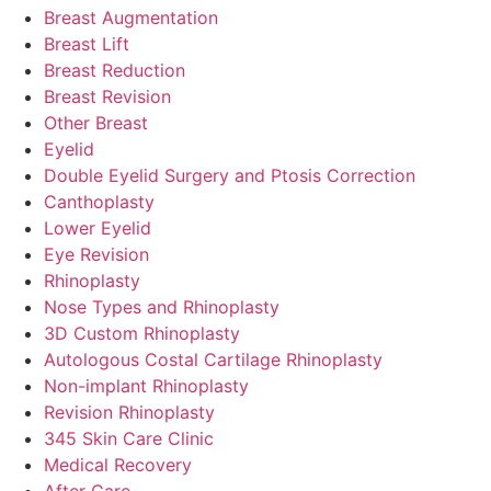
Breast Augmentation
Breast Lift
Breast Reduction
Breast Revision
Other Breast
Eyelid
Double Eyelid Surgery and Ptosis Correction
Canthoplasty
Lower Eyelid
Eye Revision
Rhinoplasty
Nose Types and Rhinoplasty
3D Custom Rhinoplasty
Autologous Costal Cartilage Rhinoplasty
Non-implant Rhinoplasty
Revision Rhinoplasty
345 Skin Care Clinic
Medical Recovery
After Care