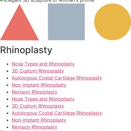
Rhinoplasty
Nose Types and Rhinoplasty
3D Custom Rhinoplasty
Autologous Costal Cartilage Rhinoplasty
Non-implant Rhinoplasty
Revision Rhinoplasty
Nose Types and Rhinoplasty
3D Custom Rhinoplasty
Autologous Costal Cartilage Rhinoplasty
Non-implant Rhinoplasty
Revision Rhinoplasty