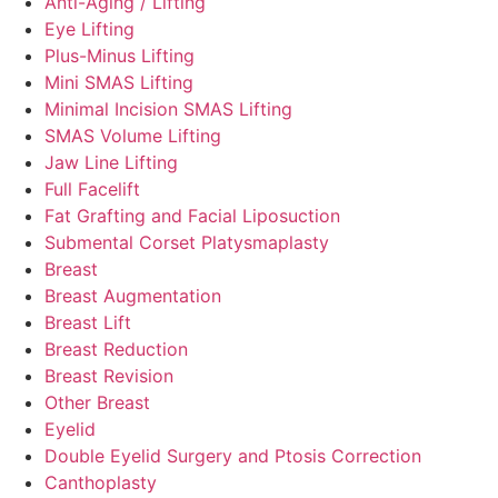
Anti-Aging / Lifting
Eye Lifting
Plus-Minus Lifting
Mini SMAS Lifting
Minimal Incision SMAS Lifting
SMAS Volume Lifting
Jaw Line Lifting
Full Facelift
Fat Grafting and Facial Liposuction
Submental Corset Platysmaplasty
Breast
Breast Augmentation
Breast Lift
Breast Reduction
Breast Revision
Other Breast
Eyelid
Double Eyelid Surgery and Ptosis Correction
Canthoplasty