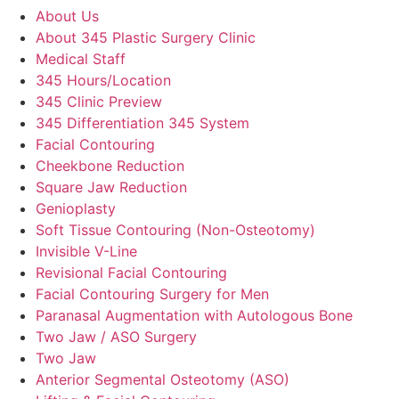
About Us
About 345 Plastic Surgery Clinic
Medical Staff
345 Hours/Location
345 Clinic Preview
345 Differentiation 345 System
Facial Contouring
Cheekbone Reduction
Square Jaw Reduction
Genioplasty
Soft Tissue Contouring (Non-Osteotomy)
Invisible V-Line
Revisional Facial Contouring
Facial Contouring Surgery for Men
Paranasal Augmentation with Autologous Bone
Two Jaw / ASO Surgery
Two Jaw
Anterior Segmental Osteotomy (ASO)