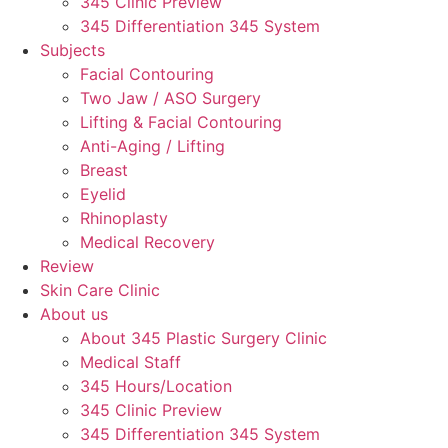
345 Clinic Preview
345 Differentiation 345 System
Subjects
Facial Contouring
Two Jaw / ASO Surgery
Lifting & Facial Contouring
Anti-Aging / Lifting
Breast
Eyelid
Rhinoplasty
Medical Recovery
Review
Skin Care Clinic
About us
About 345 Plastic Surgery Clinic
Medical Staff
345 Hours/Location
345 Clinic Preview
345 Differentiation 345 System