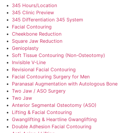
345 Hours/Location
345 Clinic Preview
345 Differentiation 345 System
Facial Contouring
Cheekbone Reduction
Square Jaw Reduction
Genioplasty
Soft Tissue Contouring (Non-Osteotomy)
Invisible V-Line
Revisional Facial Contouring
Facial Contouring Surgery for Men
Paranasal Augmentation with Autologous Bone
Two Jaw / ASO Surgery
Two Jaw
Anterior Segmental Osteotomy (ASO)
Lifting & Facial Contouring
Gwanglifting & Heartline Gwanglifting
Double Adhesion Facial Contouring