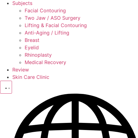
Subjects
Facial Contouring
Two Jaw / ASO Surgery
Lifting & Facial Contouring
Anti-Aging / Lifting
Breast
Eyelid
Rhinoplasty
Medical Recovery
Review
Skin Care Clinic