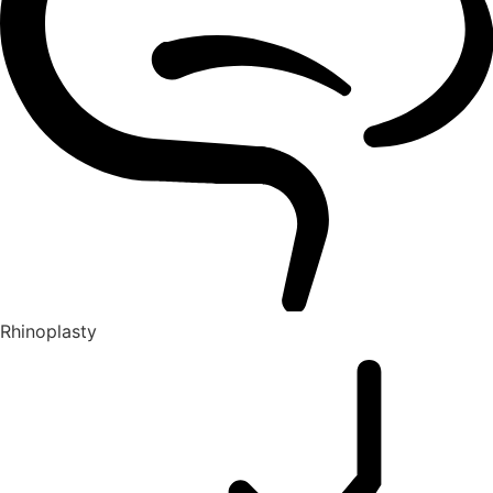
Rhinoplasty