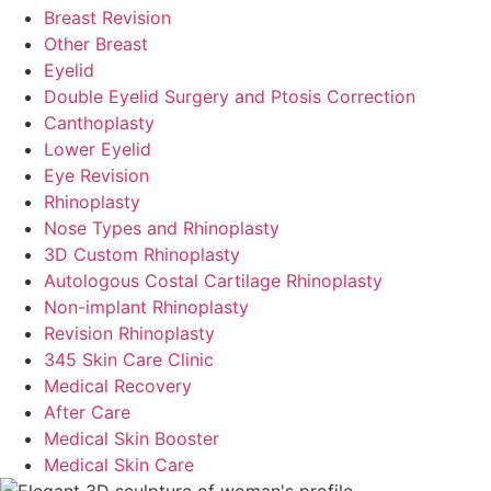
Breast Revision
Other Breast
Eyelid
Double Eyelid Surgery and Ptosis Correction
Canthoplasty
Lower Eyelid
Eye Revision
Rhinoplasty
Nose Types and Rhinoplasty
3D Custom Rhinoplasty
Autologous Costal Cartilage Rhinoplasty
Non-implant Rhinoplasty
Revision Rhinoplasty
345 Skin Care Clinic
Medical Recovery
After Care
Medical Skin Booster
Medical Skin Care