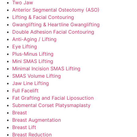
Two Jaw
Anterior Segmental Osteotomy (ASO)
Lifting & Facial Contouring
Gwanglifting & Heartline Gwanglifting
Double Adhesion Facial Contouring
Anti-Aging / Lifting
Eye Lifting
Plus-Minus Lifting
Mini SMAS Lifting
Minimal Incision SMAS Lifting
SMAS Volume Lifting
Jaw Line Lifting
Full Facelift
Fat Grafting and Facial Liposuction
Submental Corset Platysmaplasty
Breast
Breast Augmentation
Breast Lift
Breast Reduction