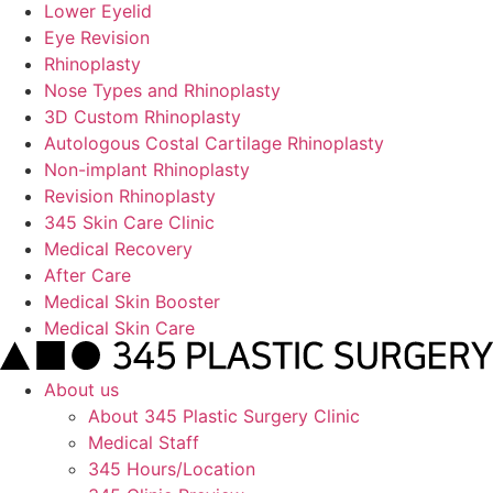
Lower Eyelid
Eye Revision
Rhinoplasty
Nose Types and Rhinoplasty
3D Custom Rhinoplasty
Autologous Costal Cartilage Rhinoplasty
Non-implant Rhinoplasty
Revision Rhinoplasty
345 Skin Care Clinic
Medical Recovery
After Care
Medical Skin Booster
Medical Skin Care
About us
About 345 Plastic Surgery Clinic
Medical Staff
345 Hours/Location